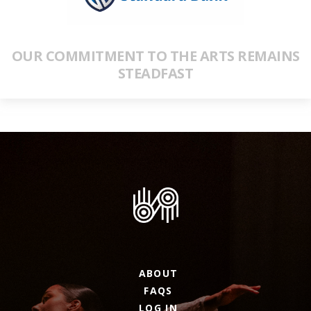
OUR COMMITMENT TO THE ARTS REMAINS
STEADFAST
ABOUT
FAQS
LOG IN