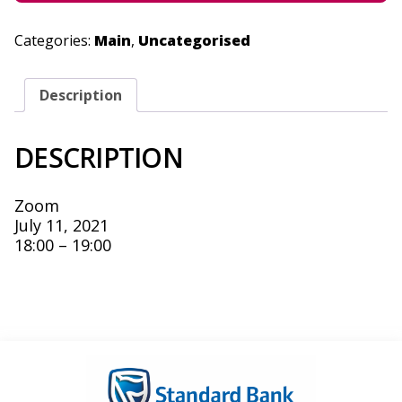
Categories:
Main
,
Uncategorised
Description
DESCRIPTION
Zoom
July 11, 2021
18:00 – 19:00