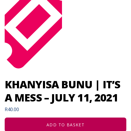
KHANYISA BUNU | IT’S
A MESS – JULY 11, 2021
R
40.00
ADD TO BASKET