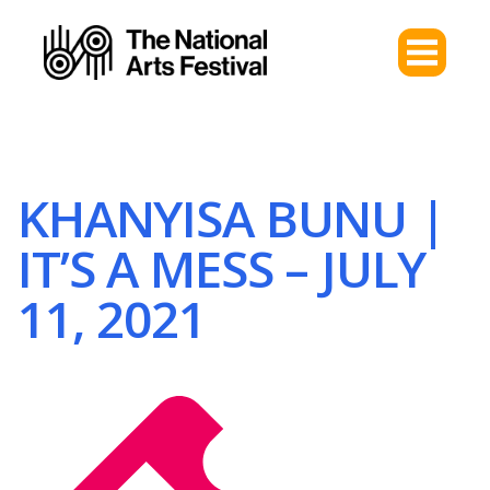
KHANYISA BUNU |
IT’S A MESS – JULY
11, 2021