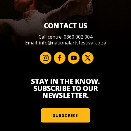
CONTACT US
Call centre: 0860 002 004
Email:
info@nationalartsfestival.co.za
STAY IN THE KNOW.
SUBSCRIBE TO OUR
NEWSLETTER.
SUBSCRIBE