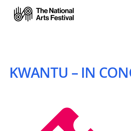
KWANTU – IN CONC