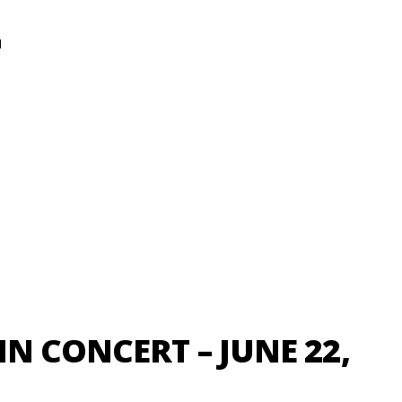
N
N CONCERT – JUNE 22,