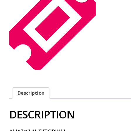
Description
DESCRIPTION