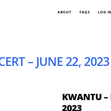
ABOUT
FAQS
LOG I
ERT – JUNE 22, 2023
KWANTU – I
2023