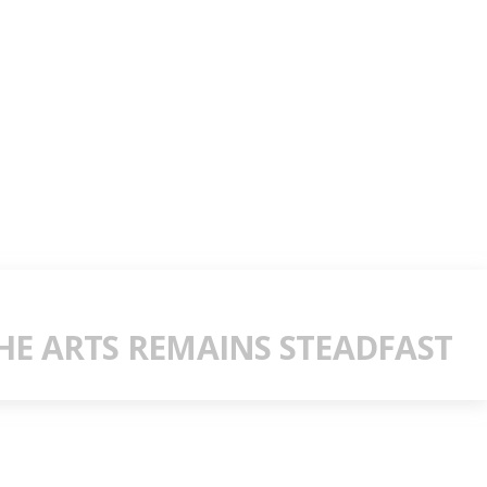
E ARTS REMAINS STEADFAST