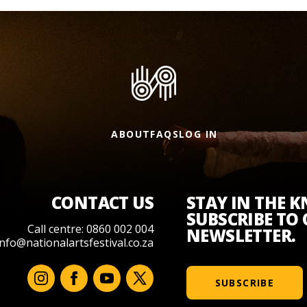
ABOUT
FAQS
LOG IN
CONTACT US
STAY IN THE 
SUBSCRIBE TO
Call centre: 0860 002 004
NEWSLETTER.
info@nationalartsfestival.co.za
SUBSCRIBE