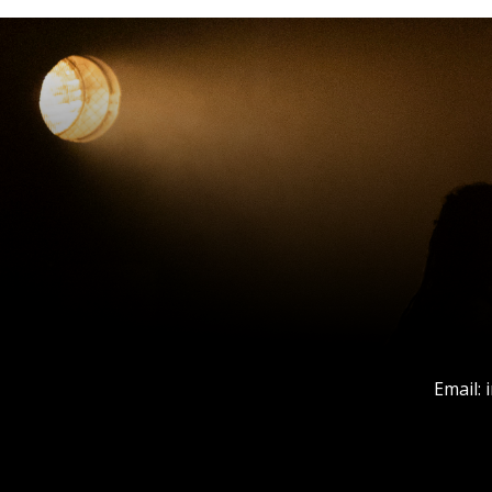
Email: