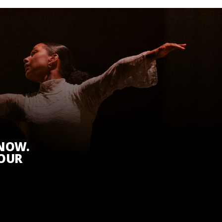
KNOW.
 OUR