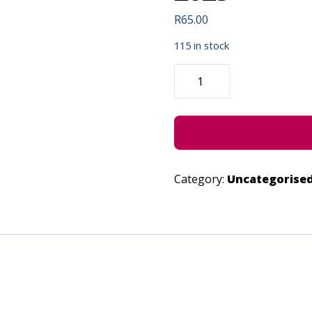
R
65.00
115 in stock
KWANTU
-
IN
CONCERT
-
JUNE
22,
2023
QUANTITY
Category:
Uncategorise