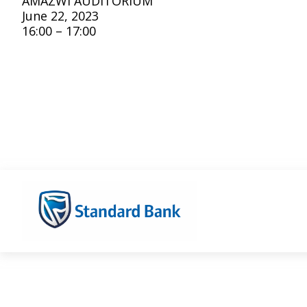
AMAZWI AUDITORIUM
June 22, 2023
16:00 – 17:00