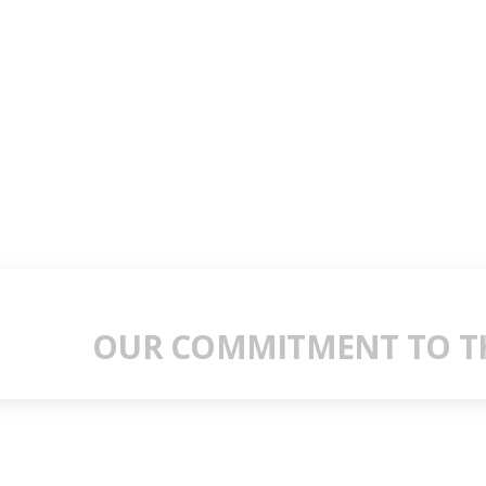
OUR COMMITMENT TO TH