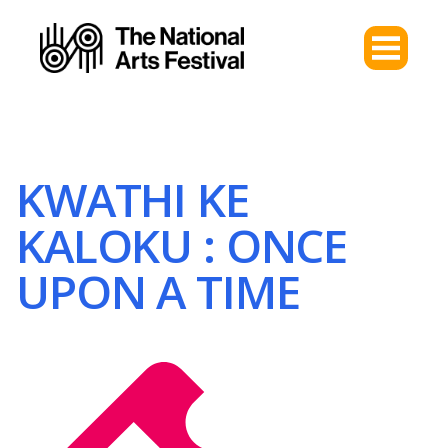
KWATHI KE
KALOKU : ONCE
UPON A TIME