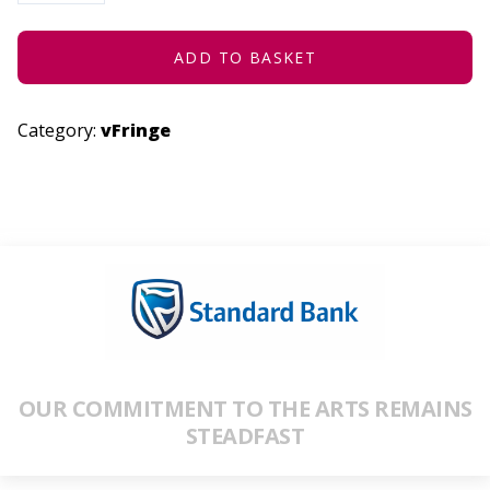
:
ONCE
UPON
A
ADD TO BASKET
TIME
QUANTITY
Category:
vFringe
OUR COMMITMENT TO THE ARTS REMAINS
STEADFAST