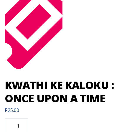
KWATHI KE KALOKU :
ONCE UPON A TIME
R
25.00
KWATHI
KE
KALOKU