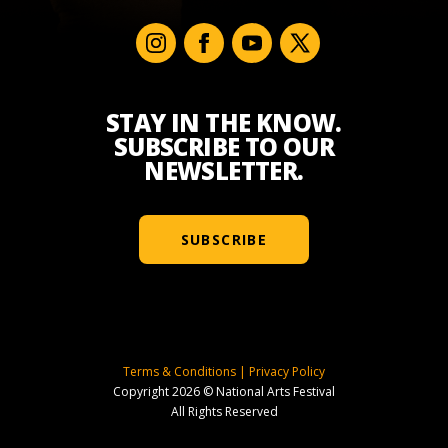
STAY IN THE KNOW.
SUBSCRIBE TO OUR
NEWSLETTER.
SUBSCRIBE
Terms & Conditions
|
Privacy Policy
Copyright 2026 © National Arts Festival
All Rights Reserved