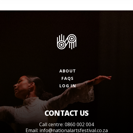
ABOUT
FAQS
LOG IN
CONTACT US
Call centre: 0860 002 004
Email:
info@nationalartsfestival.co.za