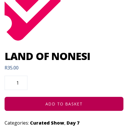
LAND OF NONESI
R
35.00
LAND
OF
NONESI
QUANTITY
ADD TO BASKET
Categories:
Curated Show
,
Day 7