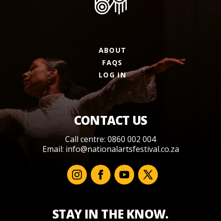
ABOUT
FAQS
LOG IN
CONTACT US
Call centre: 0860 002 004
Email:
info@nationalartsfestival.co.za
STAY IN THE KNOW.