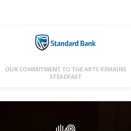
OUR COMMITMENT TO THE ARTS REMAINS
STEADFAST