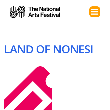
LAND OF NONESI