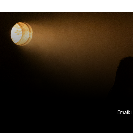
Email: