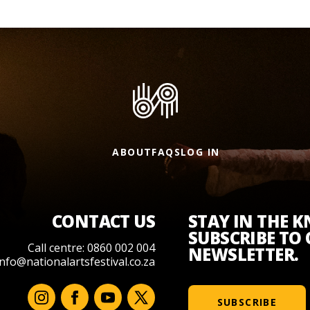
ABOUT
FAQS
LOG IN
CONTACT US
STAY IN THE 
SUBSCRIBE TO
Call centre: 0860 002 004
NEWSLETTER.
info@nationalartsfestival.co.za
SUBSCRIBE