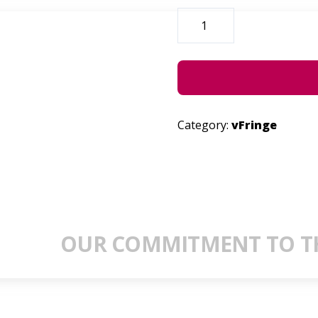
LIL.MK
QUANTITY
Category:
vFringe
OUR COMMITMENT TO TH