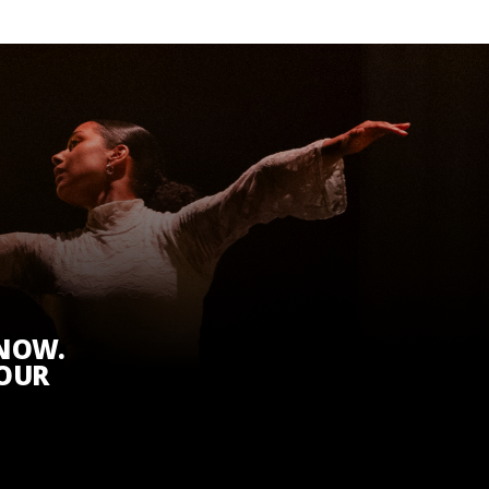
KNOW.
 OUR