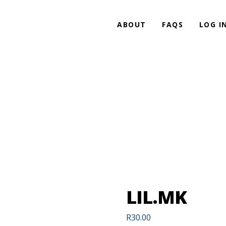
ABOUT
FAQS
LOG I
LIL.MK
R
30.00