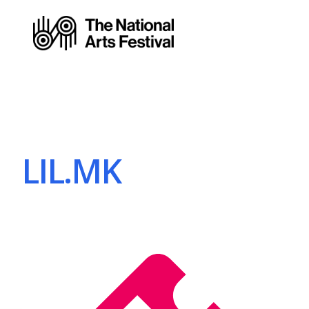
LIL.MK