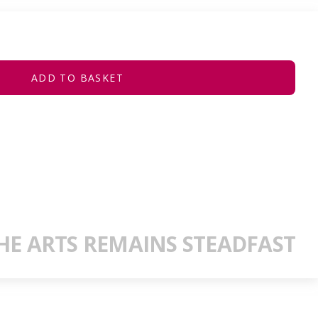
ADD TO BASKET
E ARTS REMAINS STEADFAST