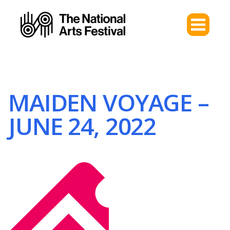
MAIDEN VOYAGE –
JUNE 24, 2022