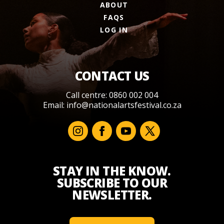
ABOUT
FAQS
LOG IN
CONTACT US
Call centre: 0860 002 004
Email:
info@nationalartsfestival.co.za
STAY IN THE KNOW.
SUBSCRIBE TO OUR
NEWSLETTER.