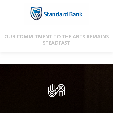
OUR COMMITMENT TO THE ARTS REMAINS
STEADFAST