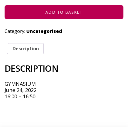
24,
2022
QUANTITY
ADD TO BASKET
Category:
Uncategorised
Description
DESCRIPTION
GYMNASIUM
June 24, 2022
16:00 – 16:50