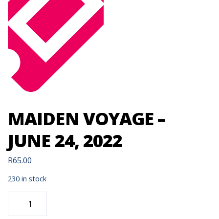
MAIDEN VOYAGE –
JUNE 24, 2022
R
65.00
230 in stock
MAIDEN
VOYAGE
-
JUNE