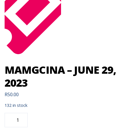
MAMGCINA – JUNE 29,
2023
R
50.00
132 in stock
MAMGCINA
-
JUNE
29,