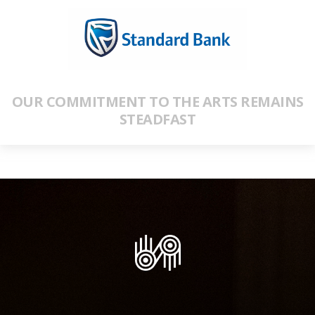
OUR COMMITMENT TO THE ARTS REMAINS
STEADFAST