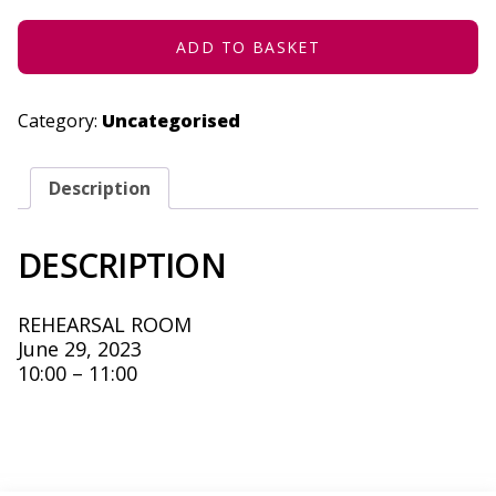
2023
QUANTITY
ADD TO BASKET
Category:
Uncategorised
Description
DESCRIPTION
REHEARSAL ROOM
June 29, 2023
10:00 – 11:00