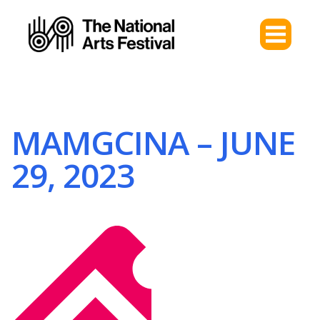
MAMGCINA – JUNE
29, 2023