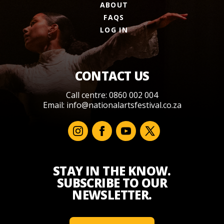
ABOUT
FAQS
LOG IN
CONTACT US
Call centre: 0860 002 004
Email:
info@nationalartsfestival.co.za
STAY IN THE KNOW.
SUBSCRIBE TO OUR
NEWSLETTER.