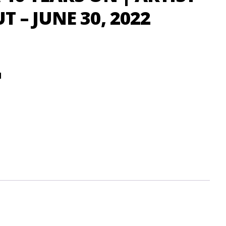
 – JUNE 30, 2022
d