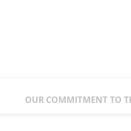
OUR COMMITMENT TO TH