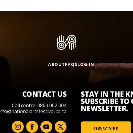
ABOUT
FAQS
LOG IN
CONTACT US
STAY IN THE 
SUBSCRIBE TO
Call centre: 0860 002 004
NEWSLETTER.
info@nationalartsfestival.co.za
SUBSCRIBE