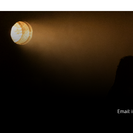
Email: