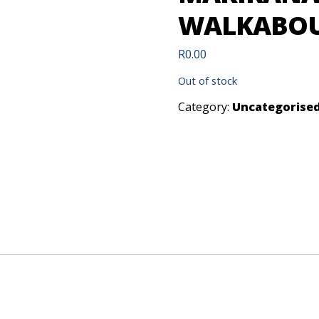
WALKABOUT
R
0.00
Out of stock
Category:
Uncategorise