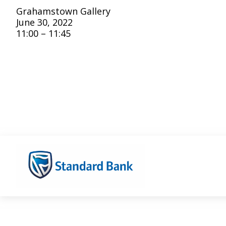
Grahamstown Gallery
June 30, 2022
11:00 – 11:45