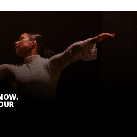
KNOW.
 OUR