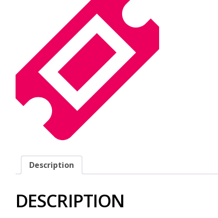
Description
DESCRIPTION