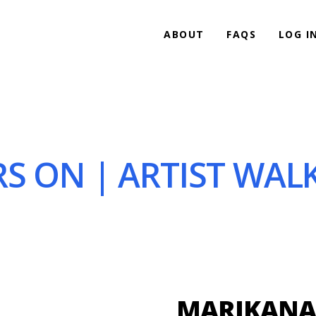
ABOUT
FAQS
LOG I
S ON | ARTIST WALK
MARIKANA 