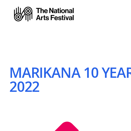
MARIKANA 10 YEAR
2022