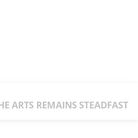
E ARTS REMAINS STEADFAST