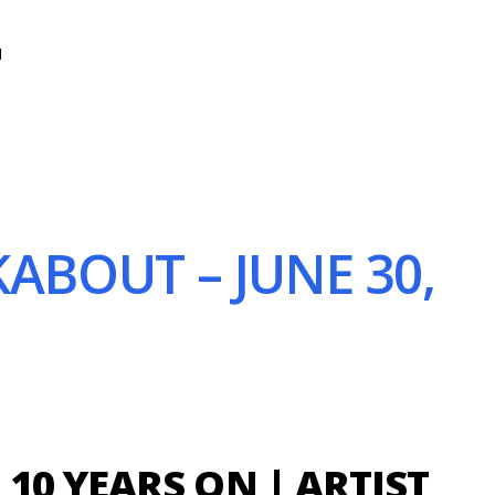
N
ABOUT – JUNE 30,
10 YEARS ON | ARTIST