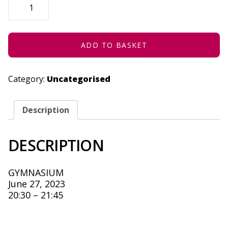
I
HAVE
THIS
DANCE
-
JUNE
ADD TO BASKET
27,
2023
QUANTITY
Category:
Uncategorised
Description
DESCRIPTION
GYMNASIUM
June 27, 2023
20:30 – 21:45