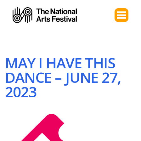
MAY I HAVE THIS
DANCE – JUNE 27,
2023