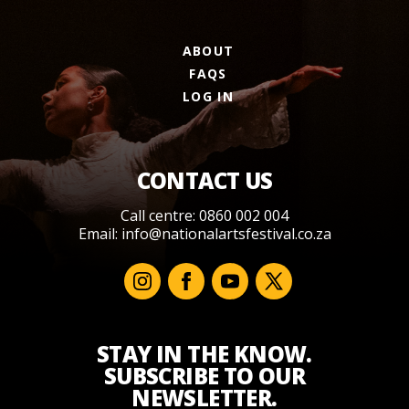
ABOUT
FAQS
LOG IN
CONTACT US
Call centre: 0860 002 004
Email:
info@nationalartsfestival.co.za
STAY IN THE KNOW.
SUBSCRIBE TO OUR
NEWSLETTER.