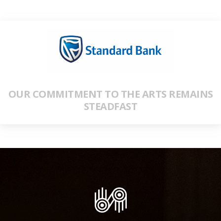
OUR COMMITMENT TO THE ARTS REMAINS
STEADFAST