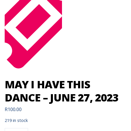
MAY I HAVE THIS
DANCE – JUNE 27, 2023
R
100.00
219 in stock
MAY