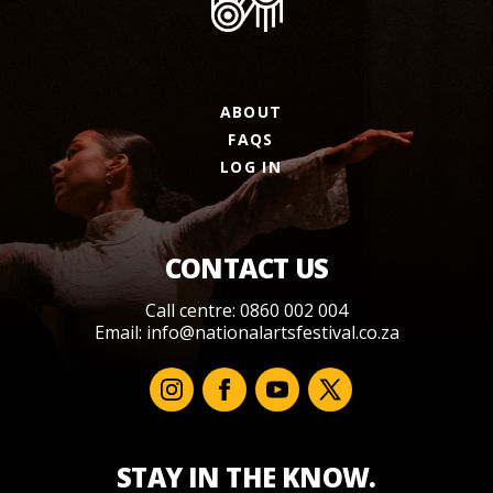
ABOUT
FAQS
LOG IN
CONTACT US
Call centre: 0860 002 004
Email:
info@nationalartsfestival.co.za
STAY IN THE KNOW.