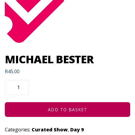
MICHAEL BESTER
R
45.00
MICHAEL
BESTER
QUANTITY
ADD TO BASKET
Categories:
Curated Show
,
Day 9