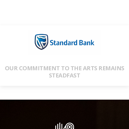
OUR COMMITMENT TO THE ARTS REMAINS
STEADFAST