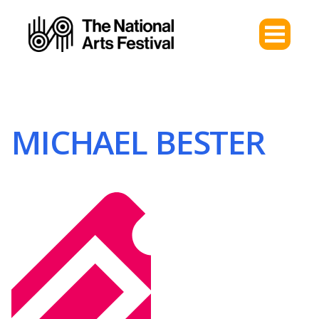
MICHAEL BESTER