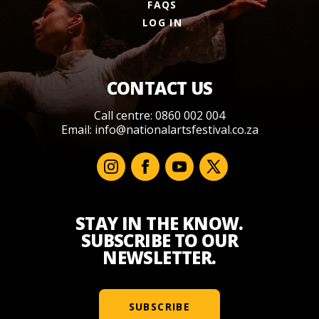
FAQS
LOG IN
CONTACT US
Call centre: 0860 002 004
Email:
info@nationalartsfestival.co.za
STAY IN THE KNOW.
SUBSCRIBE TO OUR
NEWSLETTER.
SUBSCRIBE