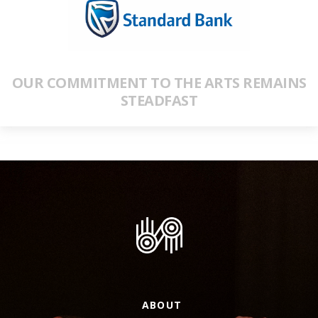
OUR COMMITMENT TO THE ARTS REMAINS
STEADFAST
ABOUT