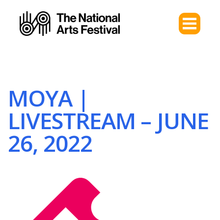
MOYA |
LIVESTREAM – JUNE
26, 2022