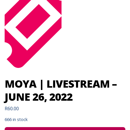
MOYA | LIVESTREAM –
JUNE 26, 2022
R
60.00
666 in stock