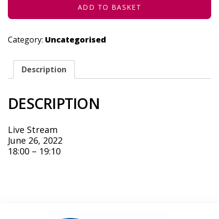
ADD TO BASKET
Category:
Uncategorised
Description
DESCRIPTION
Live Stream
June 26, 2022
18:00 – 19:10