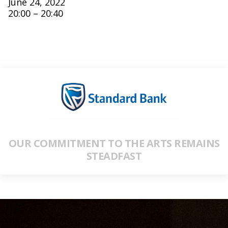
June 24, 2022
20:00 – 20:40
OUR COMMITMENT TO THE ARTS REMAINS
STEADFAST