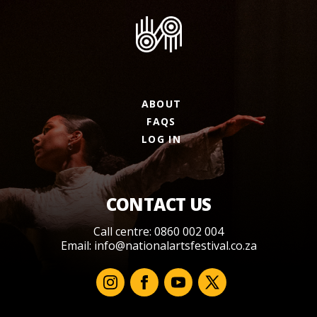
ABOUT
FAQS
LOG IN
CONTACT US
Call centre: 0860 002 004
Email:
info@nationalartsfestival.co.za