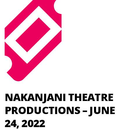
NAKANJANI THEATRE
PRODUCTIONS – JUNE
24, 2022