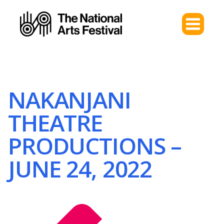
NAKANJANI
THEATRE
PRODUCTIONS –
JUNE 24, 2022