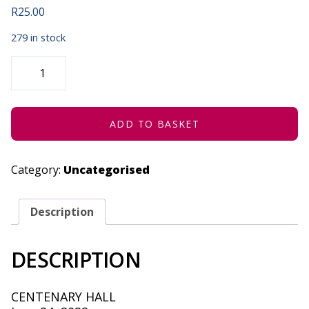
R
25.00
279 in stock
NAKANJANI
THEATRE
PRODUCTIONS
-
JUNE
24,
2022
ADD TO BASKET
QUANTITY
Category:
Uncategorised
Description
DESCRIPTION
CENTENARY HALL