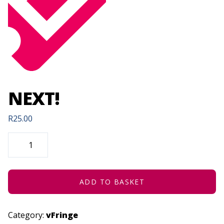
NEXT!
R
25.00
NEXT!
QUANTITY
ADD TO BASKET
Category:
vFringe