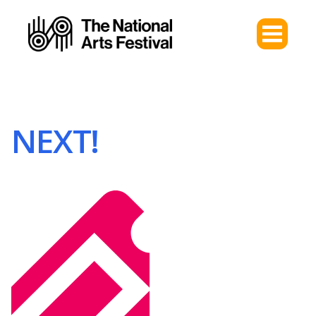
NEXT!