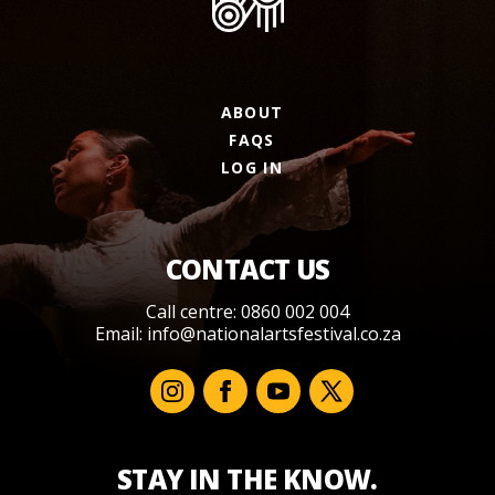
ABOUT
FAQS
LOG IN
CONTACT US
Call centre: 0860 002 004
Email:
info@nationalartsfestival.co.za
STAY IN THE KNOW.