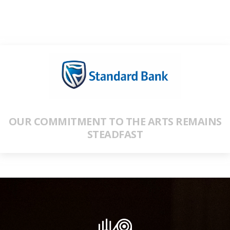
OUR COMMITMENT TO THE ARTS REMAINS
STEADFAST