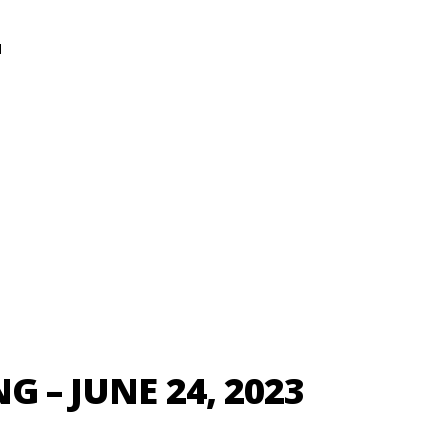
N
G – JUNE 24, 2023