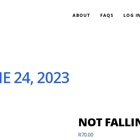
ABOUT
FAQS
LOG I
E 24, 2023
NOT FALLIN
R
70.00