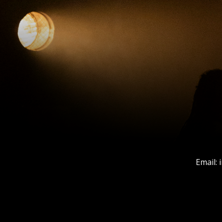
Email: