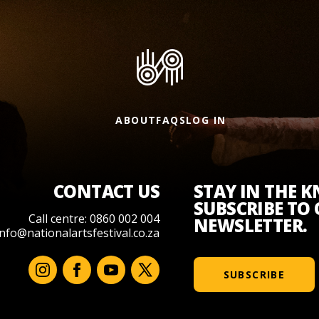
ABOUT
FAQS
LOG IN
CONTACT US
STAY IN THE 
SUBSCRIBE TO
Call centre: 0860 002 004
NEWSLETTER.
info@nationalartsfestival.co.za
SUBSCRIBE