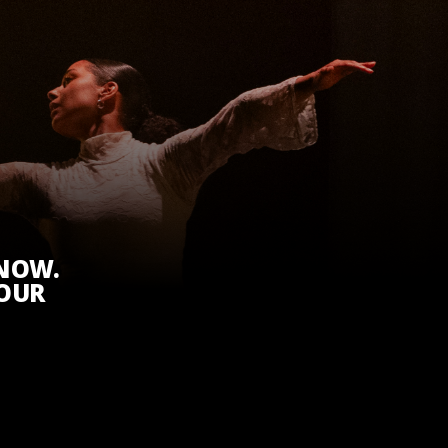
KNOW.
 OUR