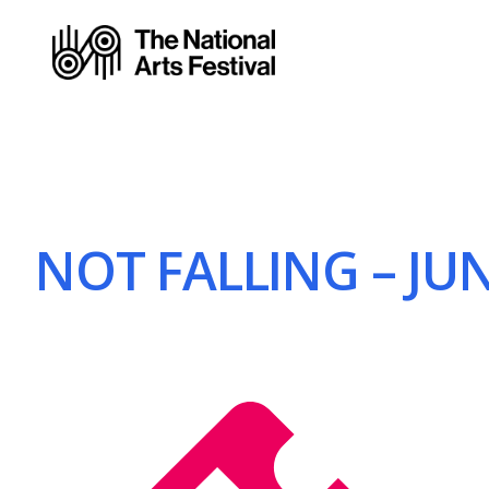
NOT FALLING – JUN