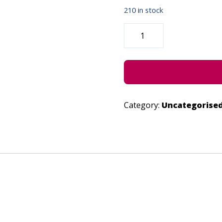
210 in stock
NOT
FALLING
-
JUNE
24,
2023
QUANTITY
Category:
Uncategorise