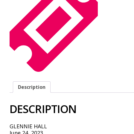
Description
DESCRIPTION
GLENNIE HALL
June 24, 2023