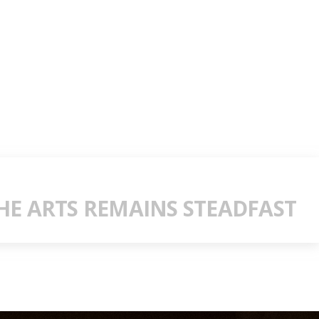
E ARTS REMAINS STEADFAST