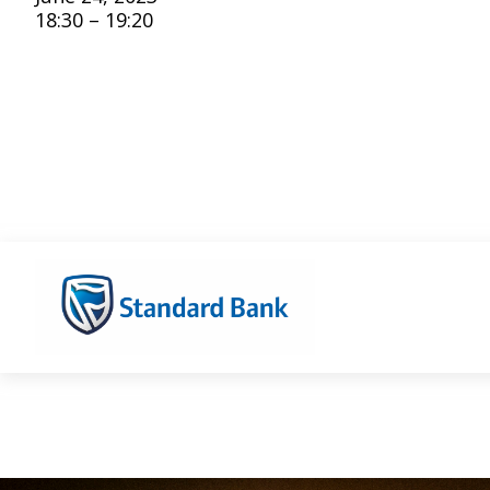
18:30 – 19:20