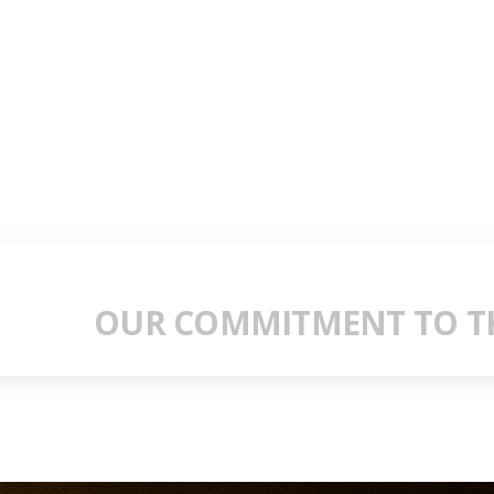
OUR COMMITMENT TO TH