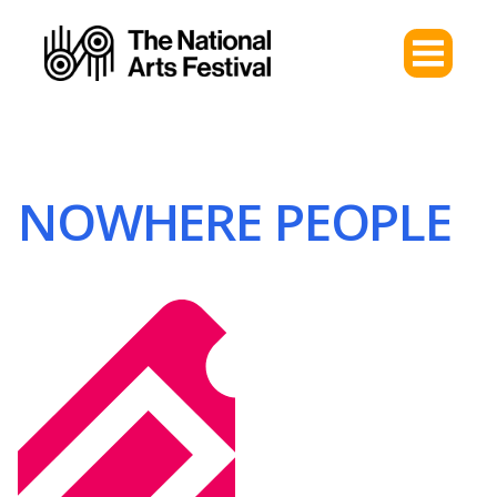
NOWHERE PEOPLE