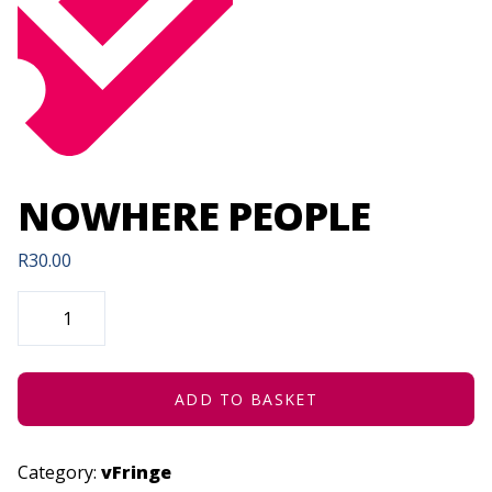
NOWHERE PEOPLE
R
30.00
NOWHERE
PEOPLE
QUANTITY
ADD TO BASKET
Category:
vFringe