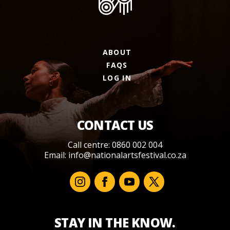
ABOUT
FAQS
LOG IN
CONTACT US
Call centre: 0860 002 004
Email:
info@nationalartsfestival.co.za
STAY IN THE KNOW.