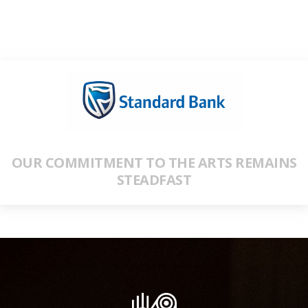
OUR COMMITMENT TO THE ARTS REMAINS
STEADFAST