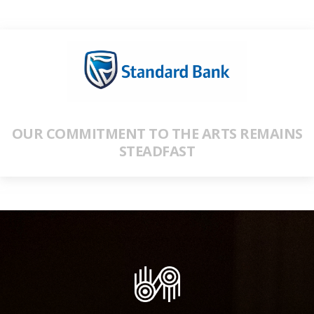
OUR COMMITMENT TO THE ARTS REMAINS
STEADFAST