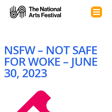
NSFW – NOT SAFE
FOR WOKE – JUNE
30, 2023