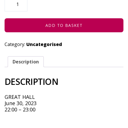
-
NOT
SAFE
FOR
WOKE
-
ADD TO BASKET
JUNE
30,
2023
QUANTITY
Category:
Uncategorised
Description
DESCRIPTION
GREAT HALL
June 30, 2023
22:00 – 23:00