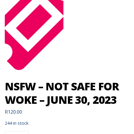
NSFW – NOT SAFE FOR
WOKE – JUNE 30, 2023
R
120.00
244 in stock
NSFW