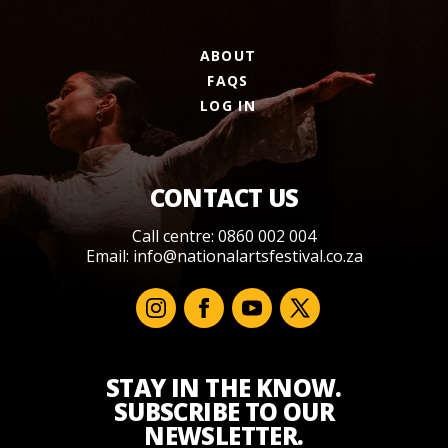
ABOUT
FAQS
LOG IN
CONTACT US
Call centre: 0860 002 004
Email:
info@nationalartsfestival.co.za
STAY IN THE KNOW.
SUBSCRIBE TO OUR
NEWSLETTER.