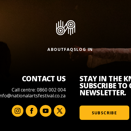
ABOUT
FAQS
LOG IN
CONTACT US
STAY IN THE 
SUBSCRIBE TO
Call centre: 0860 002 004
NEWSLETTER.
info@nationalartsfestival.co.za
SUBSCRIBE