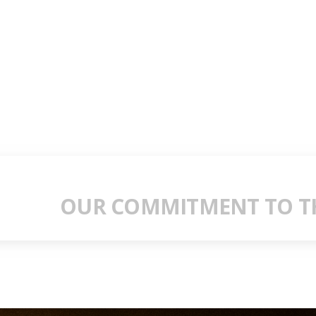
OUR COMMITMENT TO TH