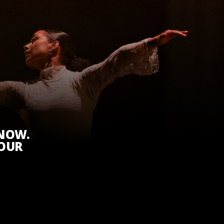
KNOW.
 OUR