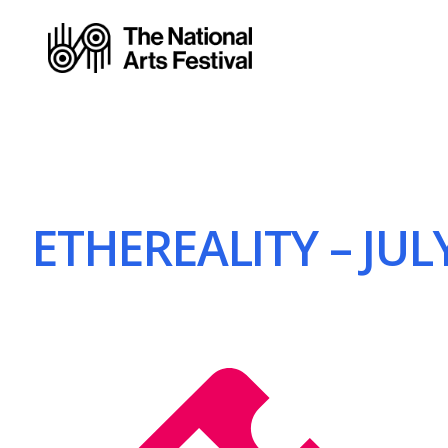
ETHEREALITY – JULY