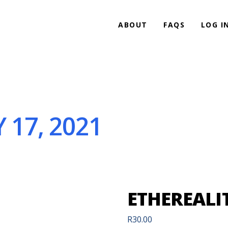
ABOUT
FAQS
LOG I
 17, 2021
ETHEREALIT
R
30.00