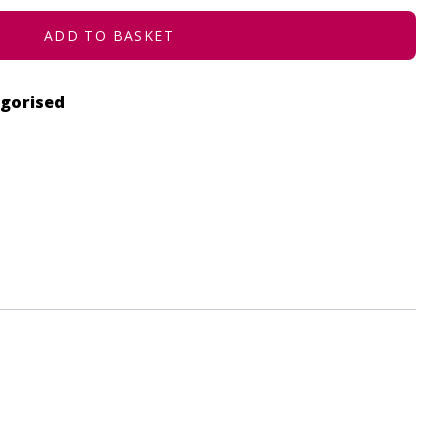
ADD TO BASKET
gorised