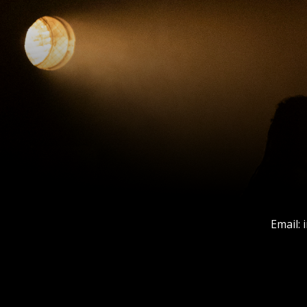
Email: