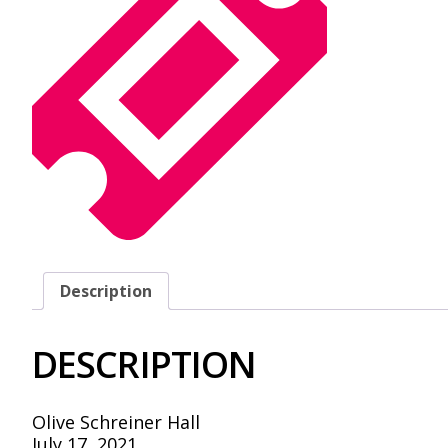
Description
DESCRIPTION
Olive Schreiner Hall
July 17, 2021