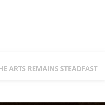
E ARTS REMAINS STEADFAST