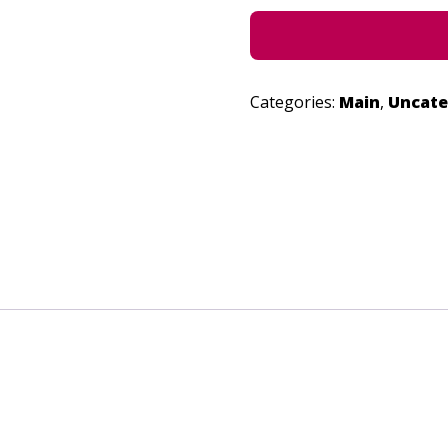
Categories:
Main
,
Uncate