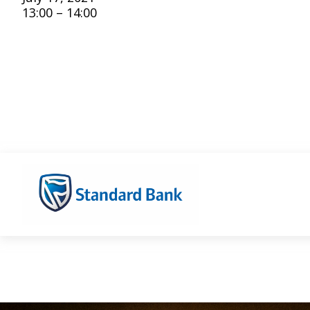
13:00 – 14:00