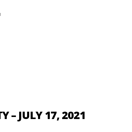
N
Y – JULY 17, 2021