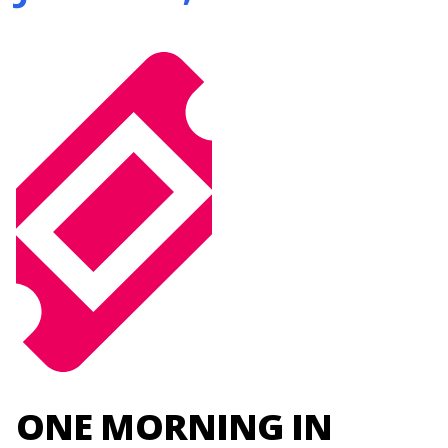
ONE MORNING IN