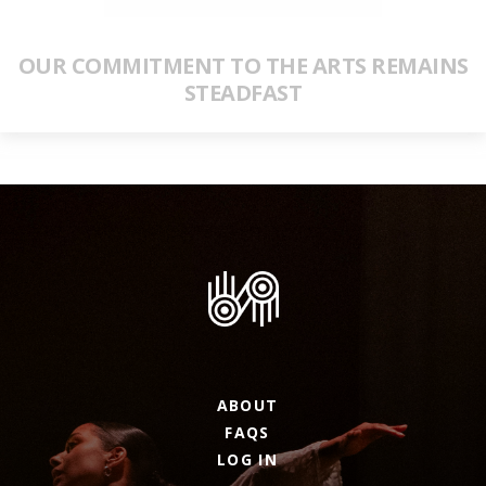
OUR COMMITMENT TO THE ARTS REMAINS
STEADFAST
ABOUT
FAQS
LOG IN