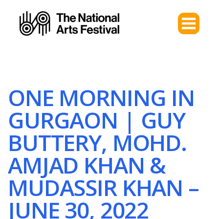
ONE MORNING IN
GURGAON | GUY
BUTTERY, MOHD.
AMJAD KHAN &
MUDASSIR KHAN –
JUNE 30, 2022