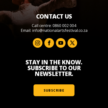
CONTACT US
Call centre: 0860 002 004
Email:
info@nationalartsfestival.co.za
STAY IN THE KNOW.
SUBSCRIBE TO OUR
NEWSLETTER.
SUBSCRIBE