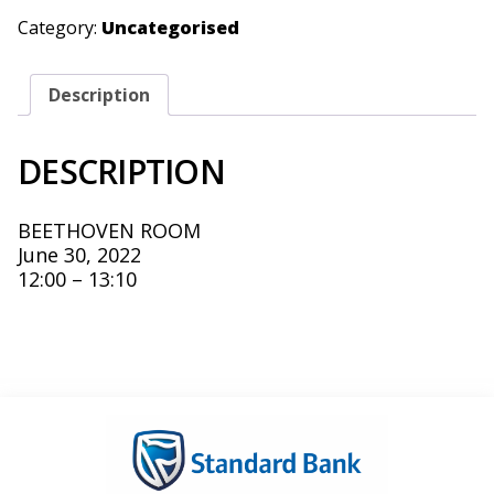
KHAN
&
Category:
Uncategorised
MUDASSIR
KHAN
-
JUNE
Description
30,
2022
QUANTITY
DESCRIPTION
BEETHOVEN ROOM
June 30, 2022
12:00 – 13:10