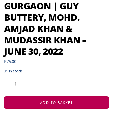
GURGAON | GUY
BUTTERY, MOHD.
AMJAD KHAN &
MUDASSIR KHAN –
JUNE 30, 2022
R
75.00
31 in stock
ONE
MORNING
IN
GURGAON
|
GUY
BUTTERY,
ADD TO BASKET
MOHD.
AMJAD