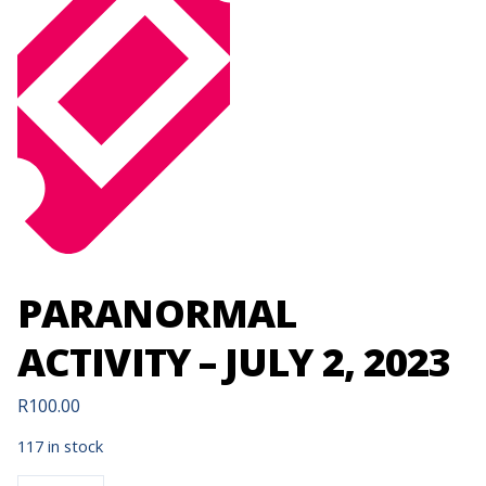
PARANORMAL
ACTIVITY – JULY 2, 2023
R
100.00
117 in stock
PARANORMAL