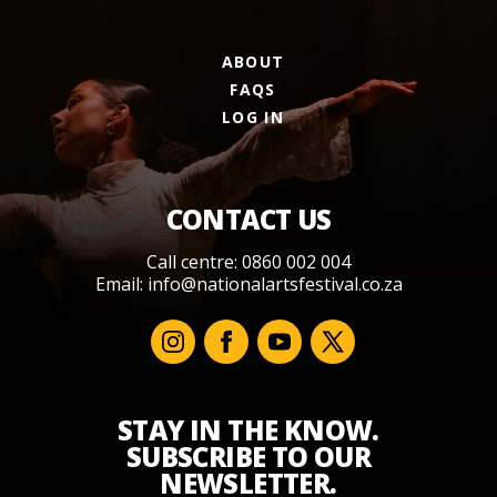
ABOUT
FAQS
LOG IN
CONTACT US
Call centre: 0860 002 004
Email:
info@nationalartsfestival.co.za
STAY IN THE KNOW.
SUBSCRIBE TO OUR
NEWSLETTER.