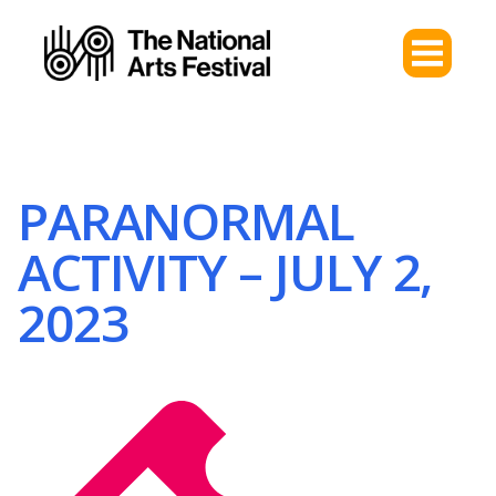
PARANORMAL
ACTIVITY – JULY 2,
2023