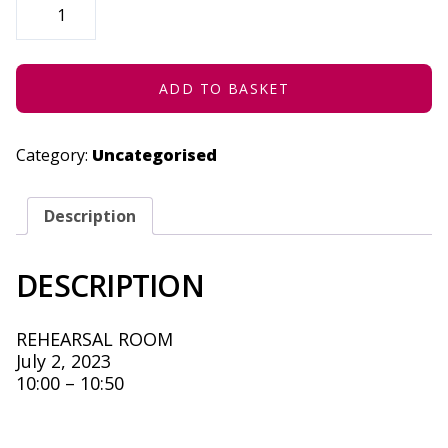
ACTIVITY
-
JULY
2,
2023
QUANTITY
ADD TO BASKET
Category:
Uncategorised
Description
DESCRIPTION
REHEARSAL ROOM
July 2, 2023
10:00 – 10:50