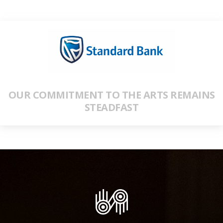
OUR COMMITMENT TO THE ARTS REMAINS
STEADFAST