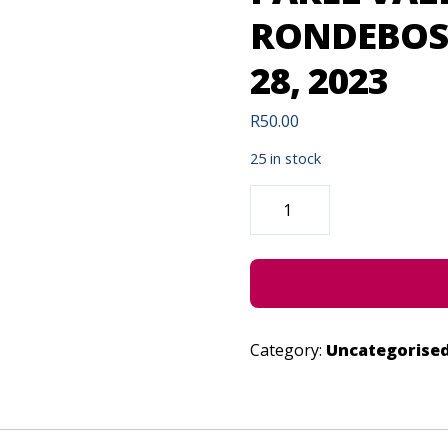
RONDEBOSC
28, 2023
R
50.00
25 in stock
PAREL
VALLEI
(SOMERSET
WEST)
&
RONDEBOSCH
(CAPE
TOWN)
-
JUNE
28,
Category:
Uncategorise
2023
QUANTITY