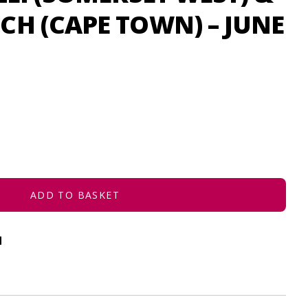
H (CAPE TOWN) – JUNE
ADD TO BASKET
d