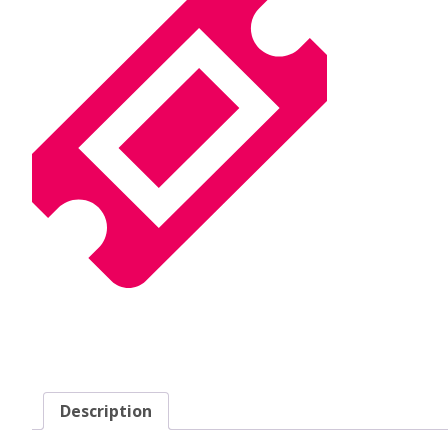
Description