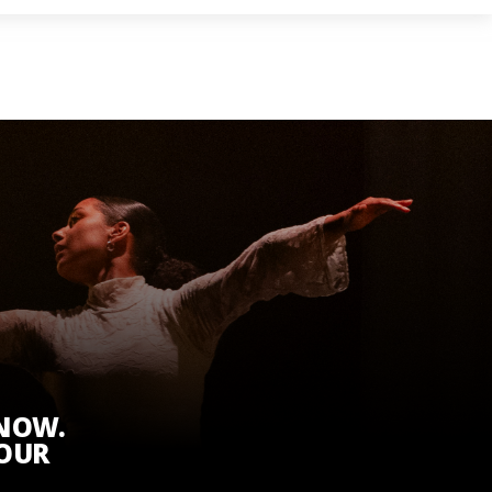
KNOW.
 OUR