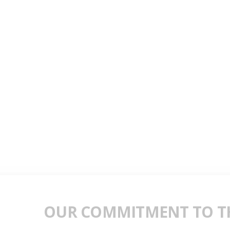
OUR COMMITMENT TO TH