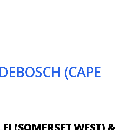
N
NDEBOSCH (CAPE
EI (SOMERSET WEST) &