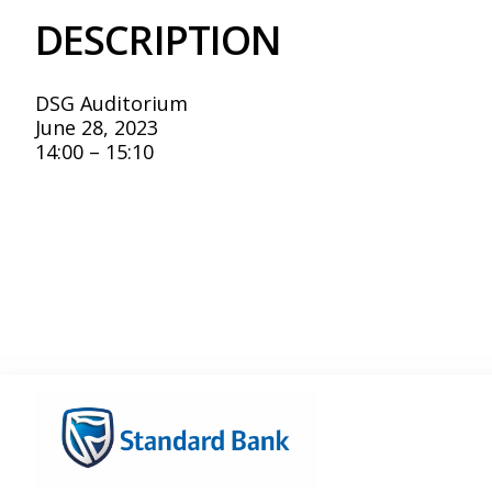
DESCRIPTION
DSG Auditorium
June 28, 2023
14:00 – 15:10