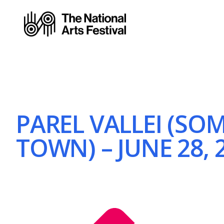
PAREL VALLEI (SO
TOWN) – JUNE 28, 