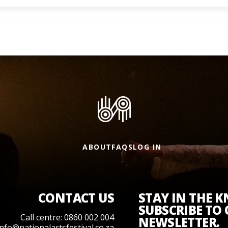
ABOUT
FAQS
LOG IN
CONTACT US
STAY IN THE 
SUBSCRIBE TO
Call centre: 0860 002 004
NEWSLETTER.
info@nationalartsfestival.co.za