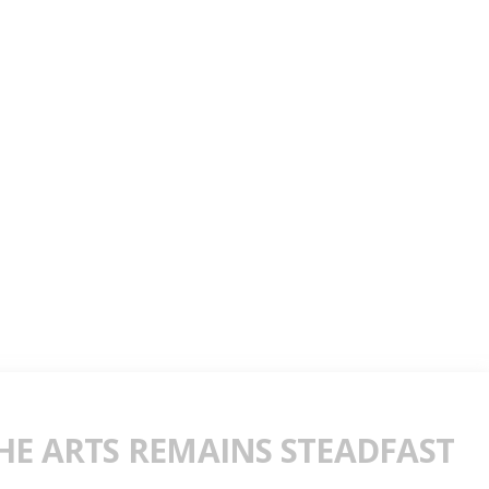
E ARTS REMAINS STEADFAST