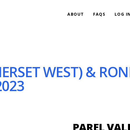
ABOUT
FAQS
LOG I
MERSET WEST) & RO
2023
PAREL VALL