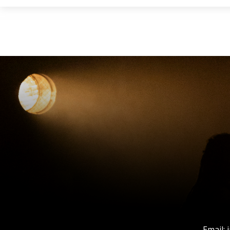
Email: