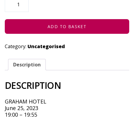
OF
THE
CURRY
-
JUNE
25,
ADD TO BASKET
2023
QUANTITY
Category:
Uncategorised
Description
DESCRIPTION
GRAHAM HOTEL
June 25, 2023
19:00 – 19:55