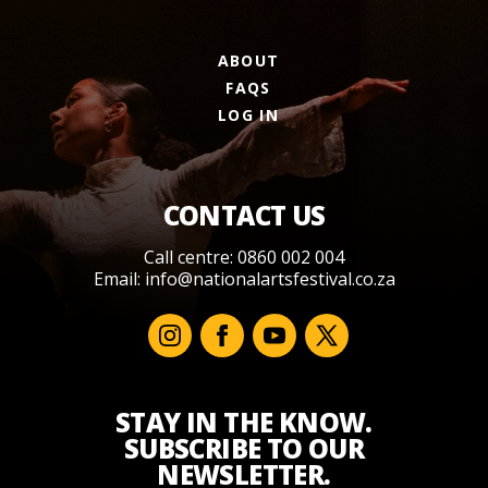
ABOUT
FAQS
LOG IN
CONTACT US
Call centre: 0860 002 004
Email:
info@nationalartsfestival.co.za
STAY IN THE KNOW.
SUBSCRIBE TO OUR
NEWSLETTER.