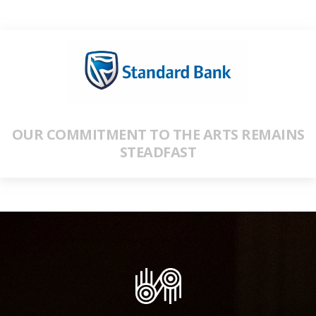
OUR COMMITMENT TO THE ARTS REMAINS
STEADFAST