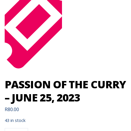
PASSION OF THE CURRY
– JUNE 25, 2023
R
80.00
43 in stock
PASSION