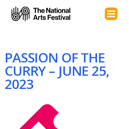
PASSION OF THE
CURRY – JUNE 25,
2023