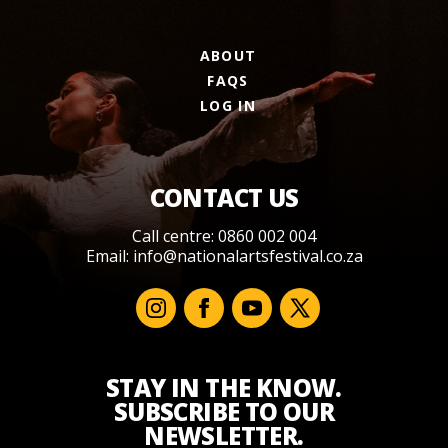
ABOUT
FAQS
LOG IN
CONTACT US
Call centre: 0860 002 004
Email:
info@nationalartsfestival.co.za
STAY IN THE KNOW.
SUBSCRIBE TO OUR
NEWSLETTER.