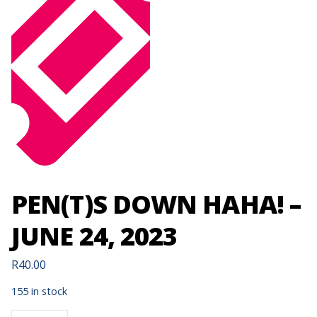
PEN(T)S DOWN HAHA! –
JUNE 24, 2023
R
40.00
155 in stock
PEN(T)S