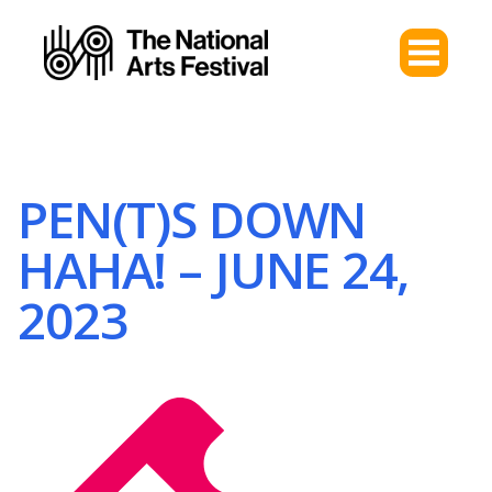
PEN(T)S DOWN
HAHA! – JUNE 24,
2023