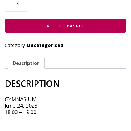
DOWN
HAHA!
-
JUNE
24,
2023
ADD TO BASKET
QUANTITY
Category:
Uncategorised
Description
DESCRIPTION
GYMNASIUM
June 24, 2023
18:00 – 19:00