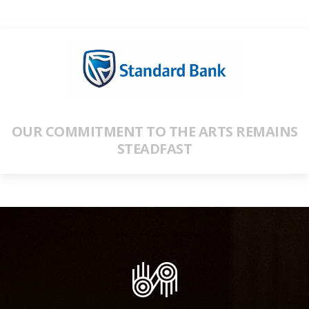
OUR COMMITMENT TO THE ARTS REMAINS
STEADFAST