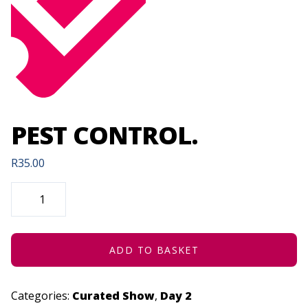
PEST CONTROL.
R
35.00
PEST
CONTROL.
QUANTITY
ADD TO BASKET
Categories:
Curated Show
,
Day 2