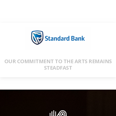
OUR COMMITMENT TO THE ARTS REMAINS
STEADFAST