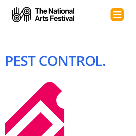
PEST CONTROL.