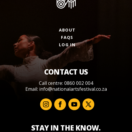
ABOUT
FAQS
LOG IN
CONTACT US
Call centre: 0860 002 004
Email:
info@nationalartsfestival.co.za
STAY IN THE KNOW.