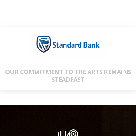
OUR COMMITMENT TO THE ARTS REMAINS
STEADFAST