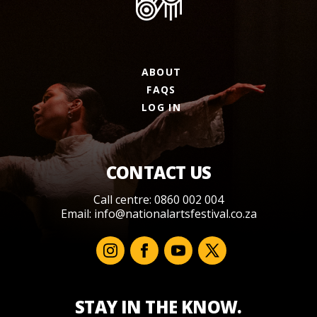
ABOUT
FAQS
LOG IN
CONTACT US
Call centre: 0860 002 004
Email:
info@nationalartsfestival.co.za
STAY IN THE KNOW.