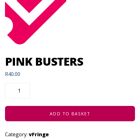
PINK BUSTERS
R
40.00
PINK
BUSTERS
QUANTITY
ADD TO BASKET
Category:
vFringe