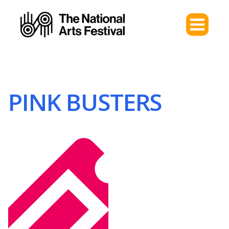
PINK BUSTERS