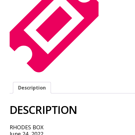
Description
DESCRIPTION
RHODES BOX
June 24, 2022