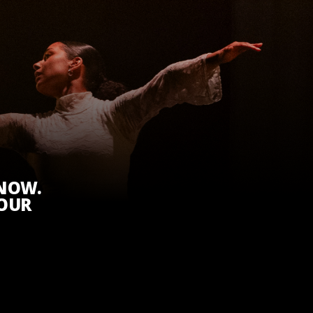
KNOW.
 OUR