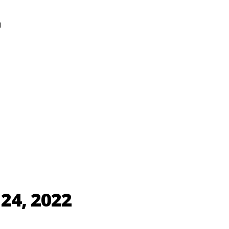
N
24, 2022