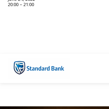
20:00 – 21:00