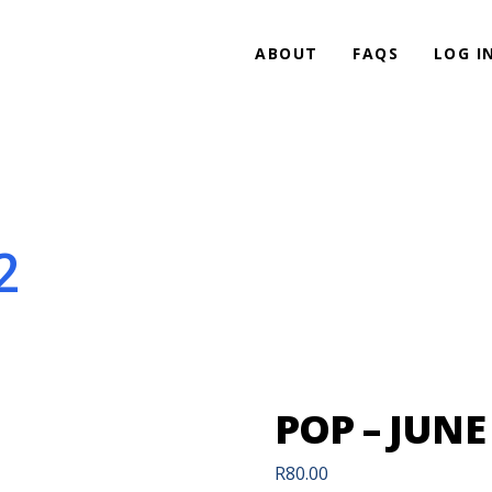
ABOUT
FAQS
LOG I
2
POP – JUNE 
R
80.00