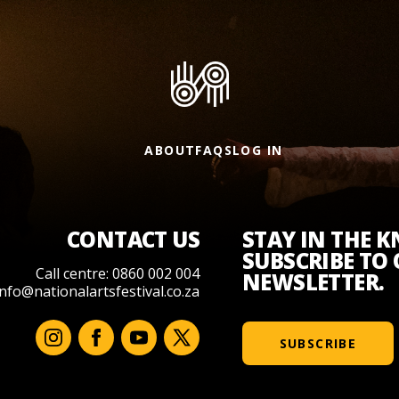
ABOUT
FAQS
LOG IN
CONTACT US
STAY IN THE 
SUBSCRIBE TO
Call centre: 0860 002 004
NEWSLETTER.
info@nationalartsfestival.co.za
SUBSCRIBE