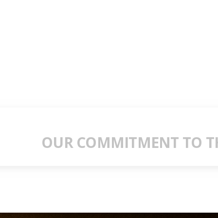
OUR COMMITMENT TO TH