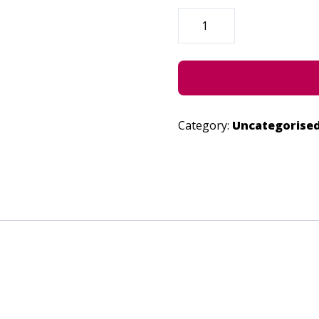
POP
-
JUNE
24,
2022
QUANTITY
Category:
Uncategorise