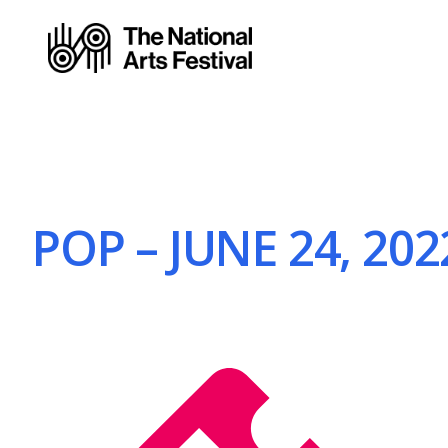
POP – JUNE 24, 202