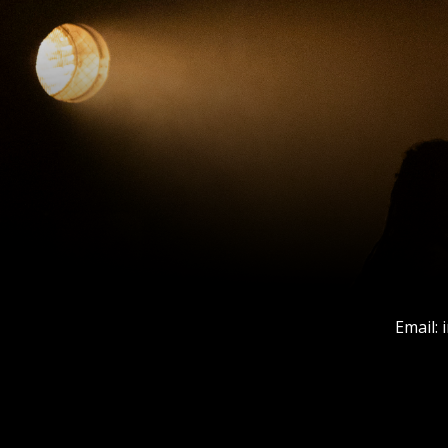
Email: