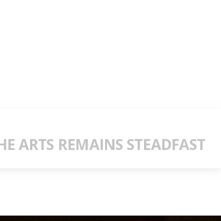
E ARTS REMAINS STEADFAST