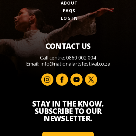
ABOUT
FAQS
LOG IN
CONTACT US
Call centre: 0860 002 004
Email:
info@nationalartsfestival.co.za
STAY IN THE KNOW.
SUBSCRIBE TO OUR
NEWSLETTER.