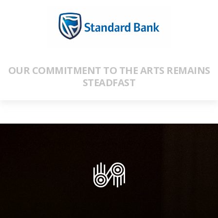
OUR COMMITMENT TO THE ARTS REMAINS
STEADFAST