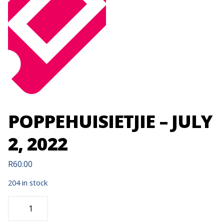
POPPEHUISIETJIE – JULY
2, 2022
R
60.00
204 in stock
POPPEHUISIETJIE
-
JULY
2,