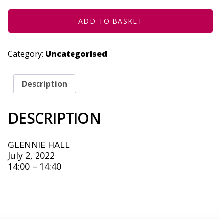
2022
QUANTITY
ADD TO BASKET
Category:
Uncategorised
Description
DESCRIPTION
GLENNIE HALL
July 2, 2022
14:00 – 14:40