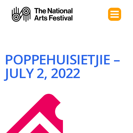
POPPEHUISIETJIE –
JULY 2, 2022