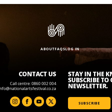
ABOUT
FAQS
LOG IN
CONTACT US
STAY IN THE 
SUBSCRIBE TO
Call centre: 0860 002 004
NEWSLETTER.
info@nationalartsfestival.co.za
SUBSCRIBE