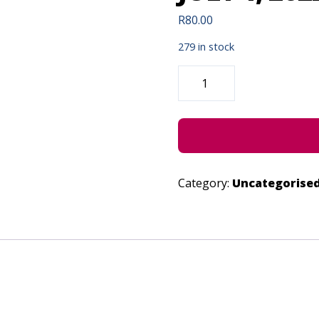
R
80.00
279 in stock
PURGATORY-
“A
WORKING
TITLE”
-
JULY
1,
2022
QUANTITY
Category:
Uncategorise