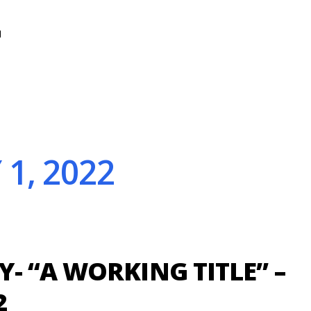
N
1, 2022
- “A WORKING TITLE” –
2