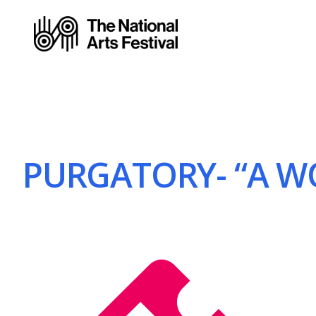
PURGATORY- “A WOR