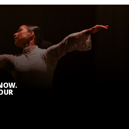
KNOW.
 OUR