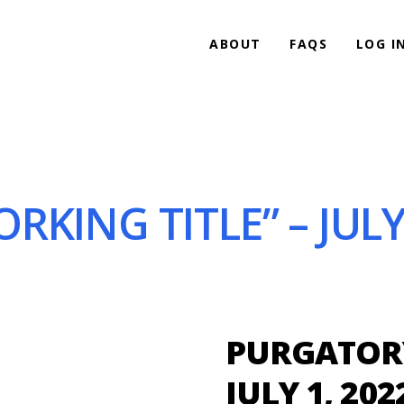
ABOUT
FAQS
LOG I
KING TITLE” – JULY 
PURGATORY
JULY 1, 202