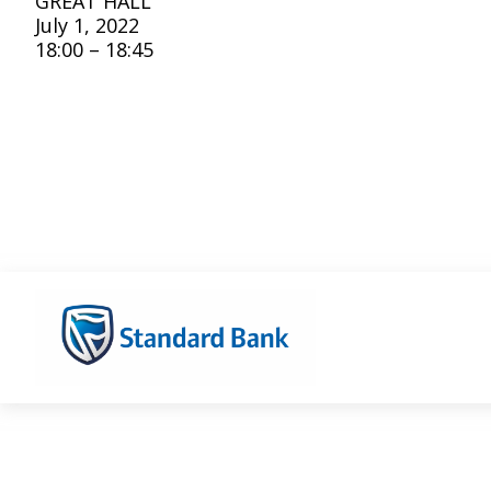
GREAT HALL
July 1, 2022
18:00 – 18:45