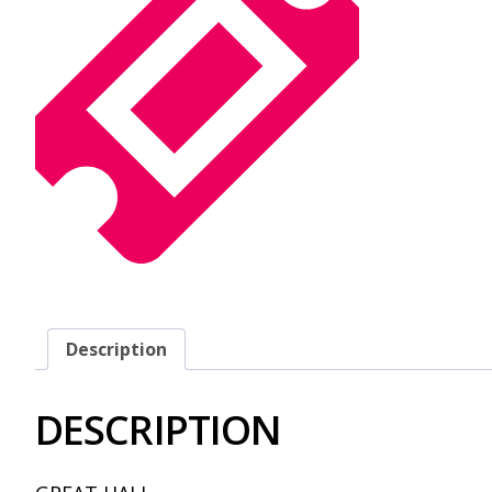
Description
DESCRIPTION