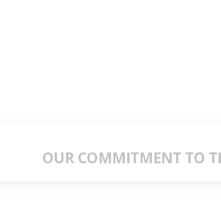
OUR COMMITMENT TO TH