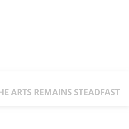
E ARTS REMAINS STEADFAST