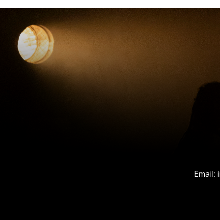
Email: