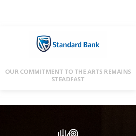
OUR COMMITMENT TO THE ARTS REMAINS
STEADFAST