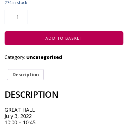
274 in stock
PURGATORY-
“A
WORKING
TITLE”
-
JULY
3,
ADD TO BASKET
2022
QUANTITY
Category:
Uncategorised
Description
DESCRIPTION
GREAT HALL
July 3, 2022
10:00 – 10:45