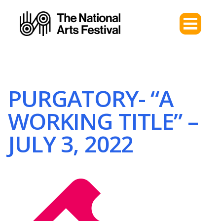
PURGATORY- “A
WORKING TITLE” –
JULY 3, 2022