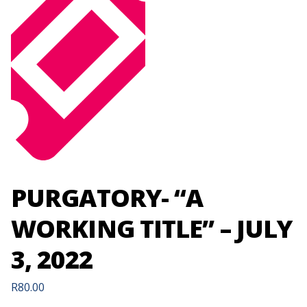
PURGATORY- “A
WORKING TITLE” – JULY
3, 2022
R
80.00