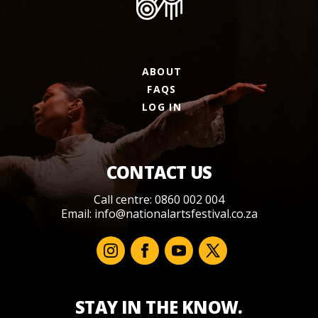
ABOUT
FAQS
LOG IN
CONTACT US
Call centre: 0860 002 004
Email:
info@nationalartsfestival.co.za
STAY IN THE KNOW.