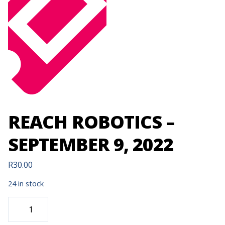
REACH ROBOTICS –
SEPTEMBER 9, 2022
R
30.00
24 in stock
REACH
ROBOTICS
-
SEPTEMBER