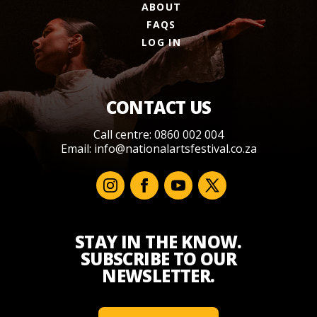
ABOUT
FAQS
LOG IN
CONTACT US
Call centre: 0860 002 004
Email:
info@nationalartsfestival.co.za
STAY IN THE KNOW.
SUBSCRIBE TO OUR
NEWSLETTER.