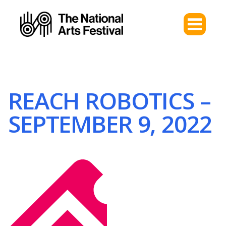
REACH ROBOTICS –
SEPTEMBER 9, 2022