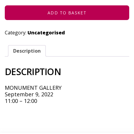
9,
2022
QUANTITY
ADD TO BASKET
Category:
Uncategorised
Description
DESCRIPTION
MONUMENT GALLERY
September 9, 2022
11:00 – 12:00