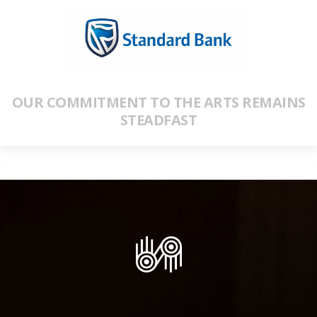
OUR COMMITMENT TO THE ARTS REMAINS
STEADFAST