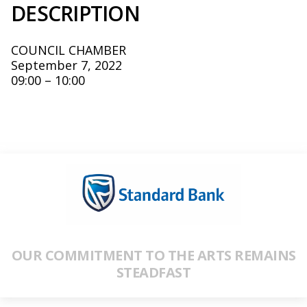
DESCRIPTION
COUNCIL CHAMBER
September 7, 2022
09:00 – 10:00
OUR COMMITMENT TO THE ARTS REMAINS
STEADFAST