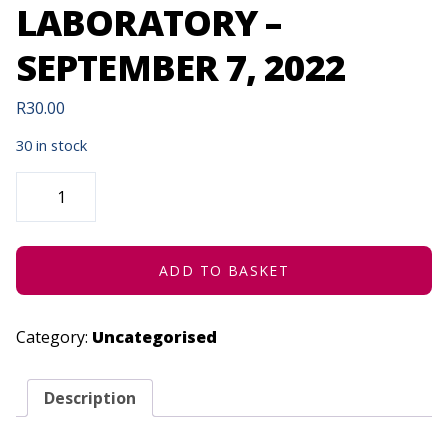
LABORATORY –
SEPTEMBER 7, 2022
R
30.00
30 in stock
REMOTE
AND
VIRTUAL
EXPERIMENTAL
LABORATORY
-
SEPTEMBER
ADD TO BASKET
7,
2022
QUANTITY
Category:
Uncategorised
Description