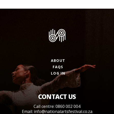
ABOUT
FAQS
LOG IN
CONTACT US
Call centre: 0860 002 004
Email:
info@nationalartsfestival.co.za