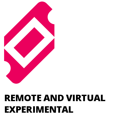
REMOTE AND VIRTUAL
EXPERIMENTAL