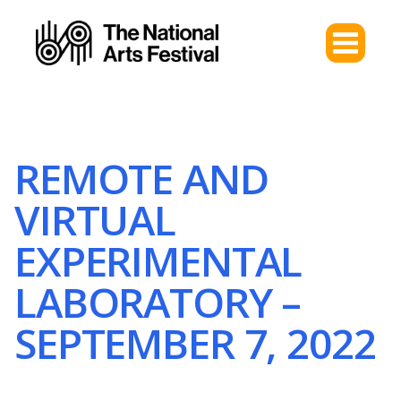
REMOTE AND
VIRTUAL
EXPERIMENTAL
LABORATORY –
SEPTEMBER 7, 2022