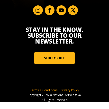
STAY IN THE KNOW.
SUBSCRIBE TO OUR
NEWSLETTER.
SUBSCRIBE
Terms & Conditions
|
Privacy Policy
Copyright 2026 © National Arts Festival
All Rights Reserved