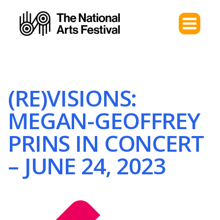
(RE)VISIONS:
MEGAN-GEOFFREY
PRINS IN CONCERT
– JUNE 24, 2023