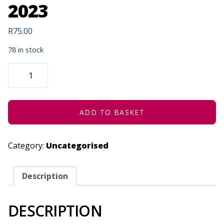
2023
R
75.00
78 in stock
(RE)VISIONS:
MEGAN-
GEOFFREY
PRINS
IN
CONCERT
-
ADD TO BASKET
JUNE
24,
2023
QUANTITY
Category:
Uncategorised
Description
DESCRIPTION