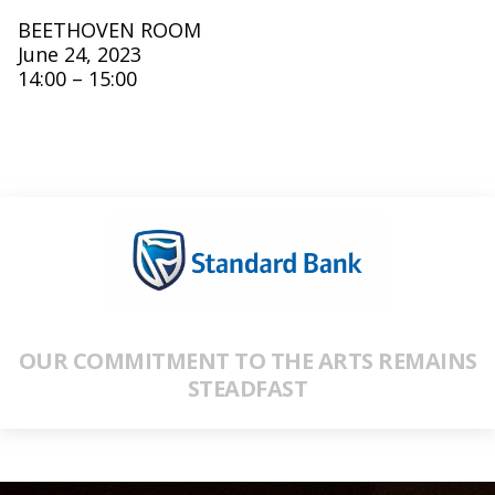
BEETHOVEN ROOM
June 24, 2023
14:00 – 15:00
OUR COMMITMENT TO THE ARTS REMAINS
STEADFAST