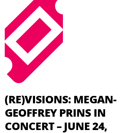
(RE)VISIONS: MEGAN-
GEOFFREY PRINS IN
CONCERT – JUNE 24,