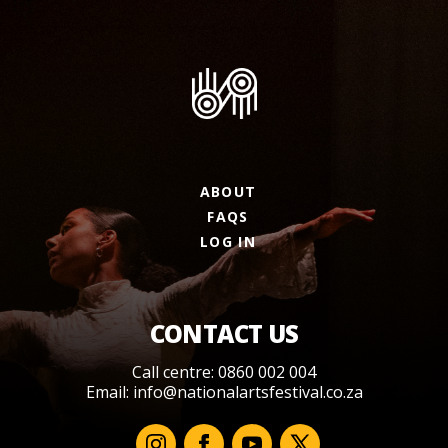
ABOUT
FAQS
LOG IN
CONTACT US
Call centre: 0860 002 004
Email:
info@nationalartsfestival.co.za