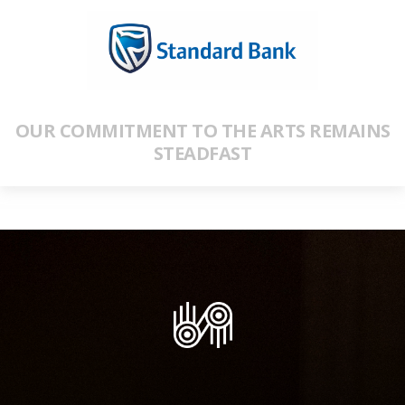
OUR COMMITMENT TO THE ARTS REMAINS
STEADFAST