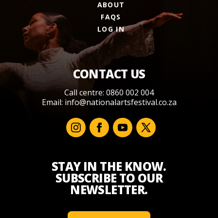
ABOUT
FAQS
LOG IN
CONTACT US
Call centre: 0860 002 004
Email:
info@nationalartsfestival.co.za
STAY IN THE KNOW.
SUBSCRIBE TO OUR
NEWSLETTER.