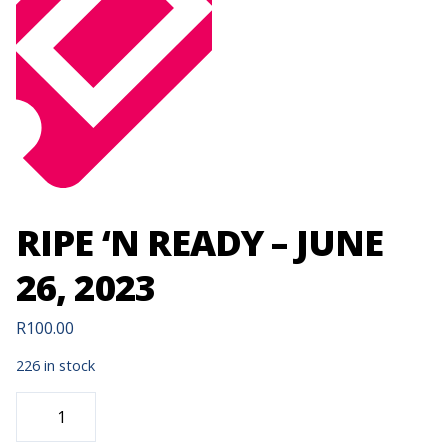
RIPE ‘N READY – JUNE
26, 2023
R
100.00
226 in stock
RIPE
'N
READY
-