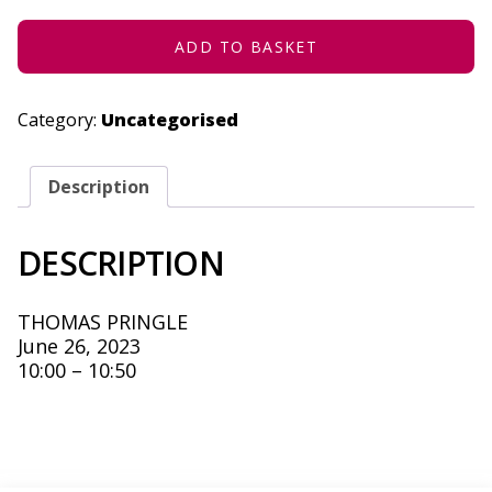
JUNE
26,
2023
ADD TO BASKET
QUANTITY
Category:
Uncategorised
Description
DESCRIPTION
THOMAS PRINGLE
June 26, 2023
10:00 – 10:50