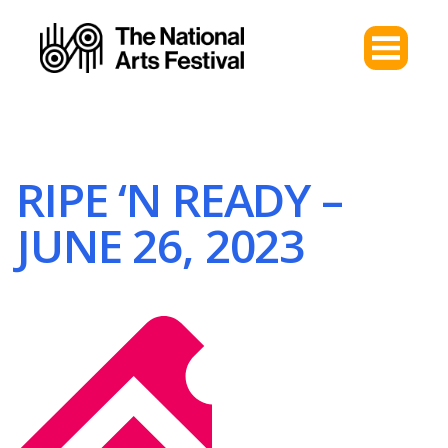
RIPE ‘N READY –
JUNE 26, 2023