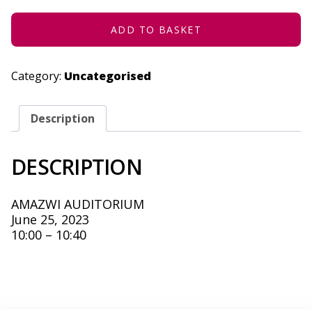
-
JUNE
25,
ADD TO BASKET
2023
QUANTITY
Category:
Uncategorised
Description
DESCRIPTION
AMAZWI AUDITORIUM
June 25, 2023
10:00 – 10:40