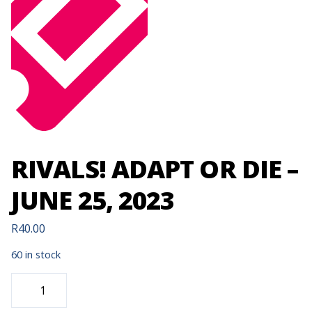
RIVALS! ADAPT OR DIE –
JUNE 25, 2023
R
40.00
60 in stock
RIVALS!
ADAPT
OR
DIE