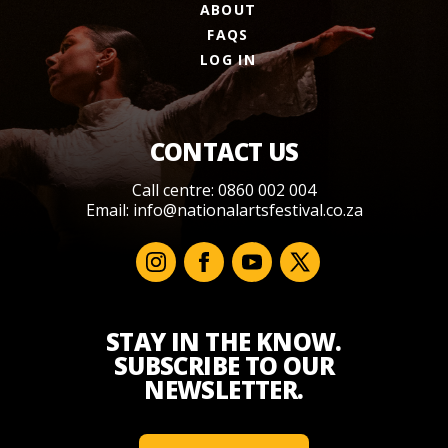
ABOUT
FAQS
LOG IN
CONTACT US
Call centre: 0860 002 004
Email:
info@nationalartsfestival.co.za
STAY IN THE KNOW.
SUBSCRIBE TO OUR
NEWSLETTER.