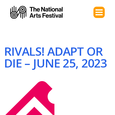
RIVALS! ADAPT OR
DIE – JUNE 25, 2023