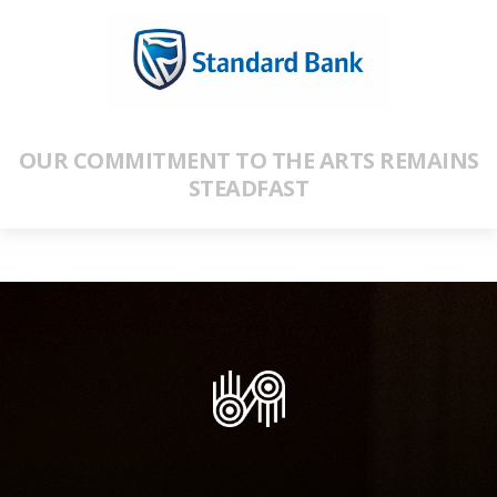
OUR COMMITMENT TO THE ARTS REMAINS
STEADFAST