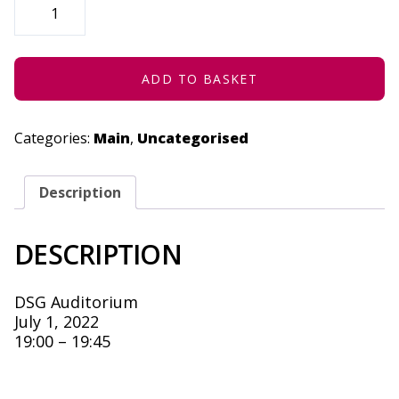
(CAPE
TOWN)
-
JULY
1,
2022
ADD TO BASKET
QUANTITY
Categories:
Main
,
Uncategorised
Description
DESCRIPTION
DSG Auditorium
July 1, 2022
19:00 – 19:45