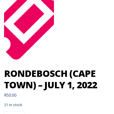
RONDEBOSCH (CAPE
TOWN) – JULY 1, 2022
R
50.00
21 in stock
RONDEBOSCH