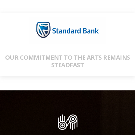
OUR COMMITMENT TO THE ARTS REMAINS
STEADFAST