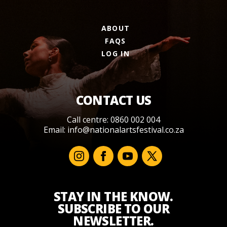
ABOUT
FAQS
LOG IN
CONTACT US
Call centre: 0860 002 004
Email:
info@nationalartsfestival.co.za
STAY IN THE KNOW.
SUBSCRIBE TO OUR
NEWSLETTER.