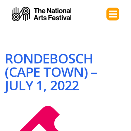
RONDEBOSCH
(CAPE TOWN) –
JULY 1, 2022