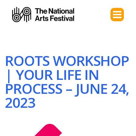
ROOTS WORKSHOP
| YOUR LIFE IN
PROCESS – JUNE 24,
2023