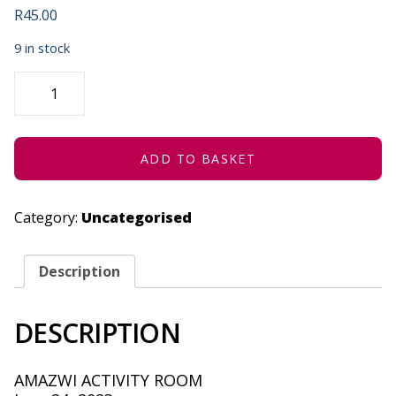
R
45.00
9 in stock
ROOTS
WORKSHOP
|
YOUR
LIFE
IN
PROCESS
ADD TO BASKET
-
JUNE
24,
2023
Category:
Uncategorised
QUANTITY
Description
DESCRIPTION
AMAZWI ACTIVITY ROOM