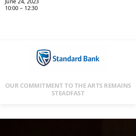
June 24, 2023
10:00 – 12:30
OUR COMMITMENT TO THE ARTS REMAINS
STEADFAST