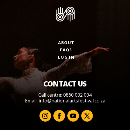
ABOUT
FAQS
LOG IN
CONTACT US
Call centre: 0860 002 004
Email:
info@nationalartsfestival.co.za