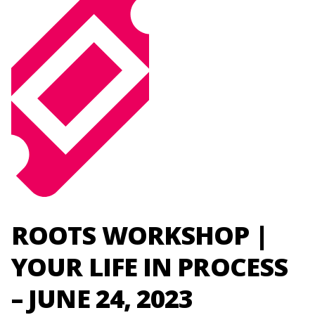
ROOTS WORKSHOP |
YOUR LIFE IN PROCESS
– JUNE 24, 2023