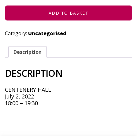
2022
QUANTITY
ADD TO BASKET
Category:
Uncategorised
Description
DESCRIPTION
CENTENERY HALL
July 2, 2022
18:00 – 19:30