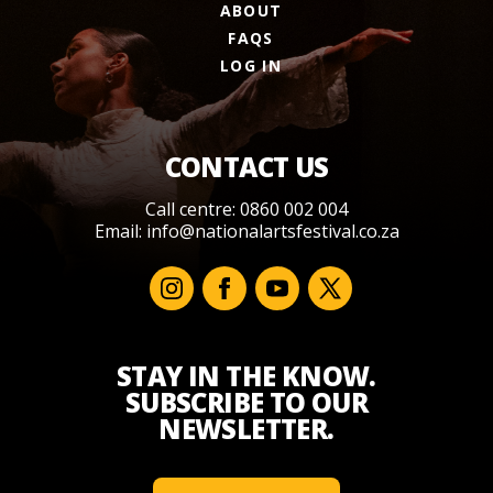
ABOUT
FAQS
LOG IN
CONTACT US
Call centre: 0860 002 004
Email:
info@nationalartsfestival.co.za
STAY IN THE KNOW.
SUBSCRIBE TO OUR
NEWSLETTER.