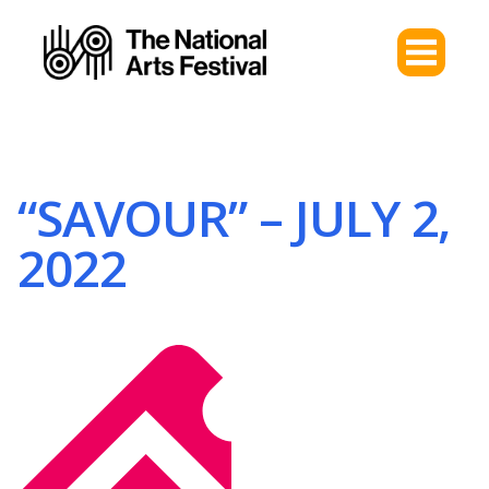
“SAVOUR” – JULY 2,
2022