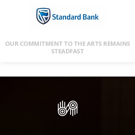
OUR COMMITMENT TO THE ARTS REMAINS
STEADFAST