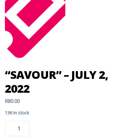
“SAVOUR” – JULY 2,
2022
R
80.00
136 in stock
"SAVOUR"
-
JULY
2,