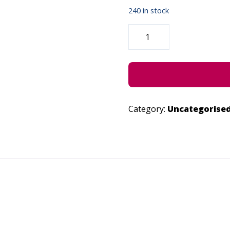
240 in stock
"SAVOUR"
-
JUNE
28,
2022
QUANTITY
Category:
Uncategorise