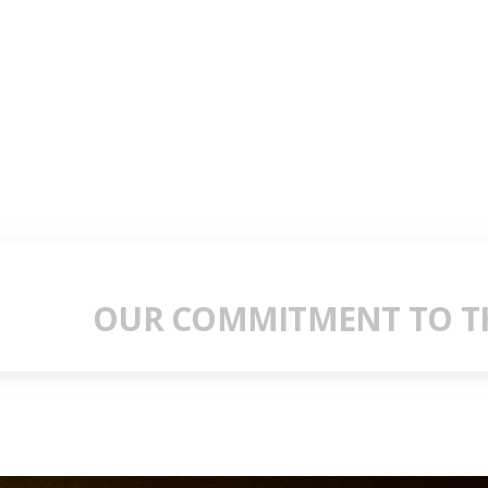
OUR COMMITMENT TO TH