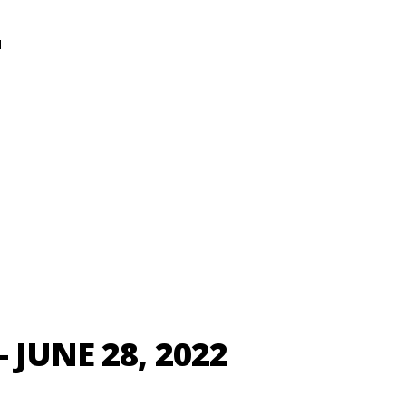
N
 JUNE 28, 2022