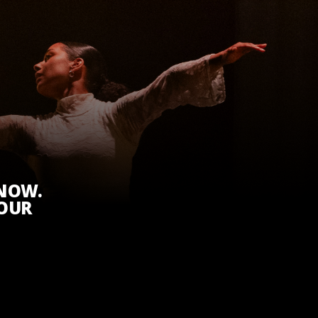
KNOW.
 OUR