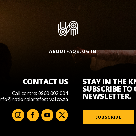
ABOUT
FAQS
LOG IN
CONTACT US
STAY IN THE 
SUBSCRIBE TO
Call centre: 0860 002 004
NEWSLETTER.
info@nationalartsfestival.co.za
SUBSCRIBE