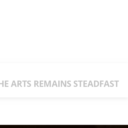
E ARTS REMAINS STEADFAST