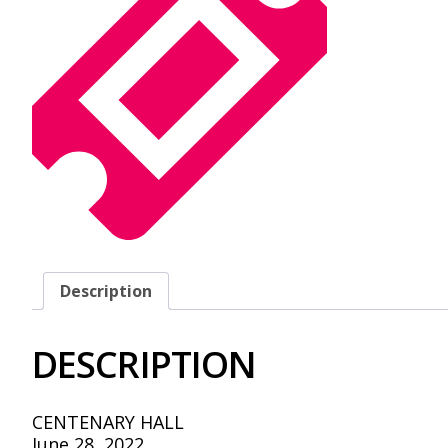
Description
DESCRIPTION
CENTENARY HALL
June 28, 2022