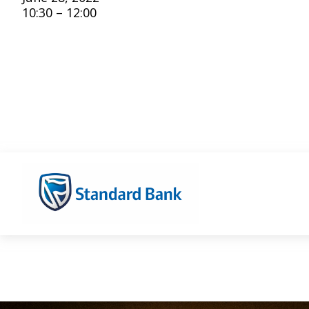
10:30 – 12:00