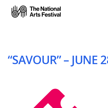
“SAVOUR” – JUNE 2