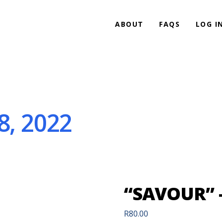
ABOUT
FAQS
LOG I
8, 2022
“SAVOUR” –
R
80.00