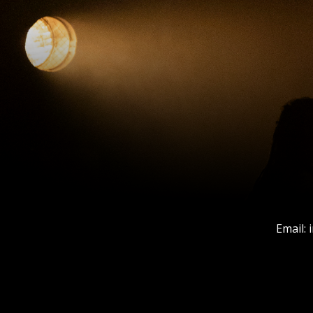
Email: