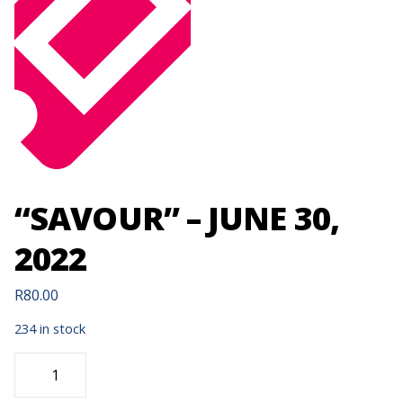
“SAVOUR” – JUNE 30,
2022
R
80.00
234 in stock
"SAVOUR"
-
JUNE
30,