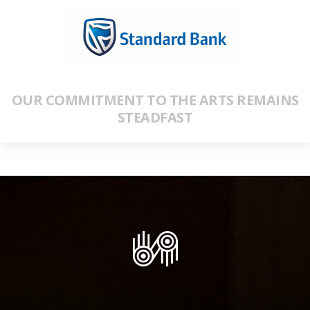
OUR COMMITMENT TO THE ARTS REMAINS
STEADFAST