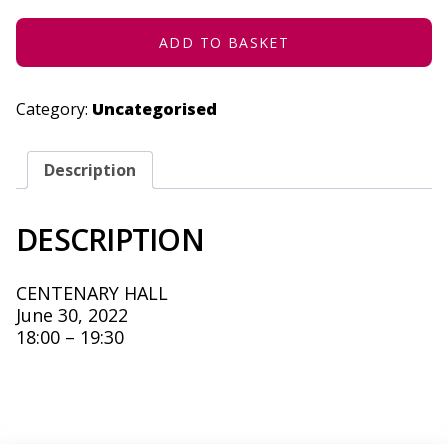
2022
QUANTITY
ADD TO BASKET
Category:
Uncategorised
Description
DESCRIPTION
CENTENARY HALL
June 30, 2022
18:00 – 19:30