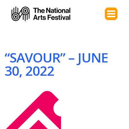
“SAVOUR” – JUNE
30, 2022