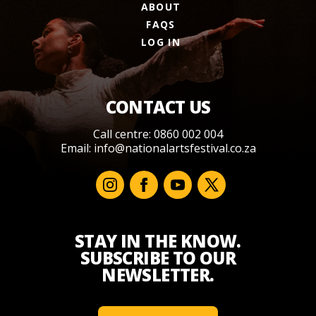
ABOUT
FAQS
LOG IN
CONTACT US
Call centre: 0860 002 004
Email:
info@nationalartsfestival.co.za
STAY IN THE KNOW.
SUBSCRIBE TO OUR
NEWSLETTER.