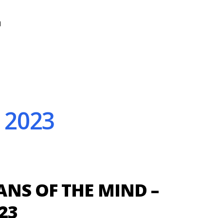
N
 2023
NS OF THE MIND –
23