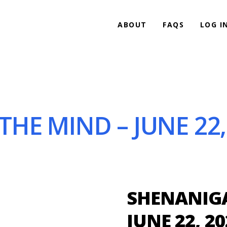
ABOUT
FAQS
LOG I
HE MIND – JUNE 22,
SHENANIGA
JUNE 22, 20