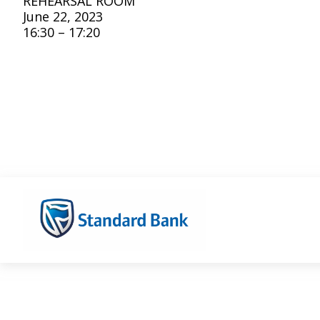
REHEARSAL ROOM
June 22, 2023
16:30 – 17:20