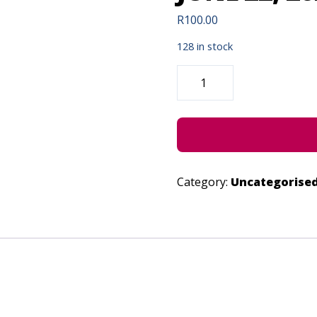
R
100.00
128 in stock
SHENANIGANS
OF
THE
MIND
-
JUNE
22,
2023
QUANTITY
Category:
Uncategorise