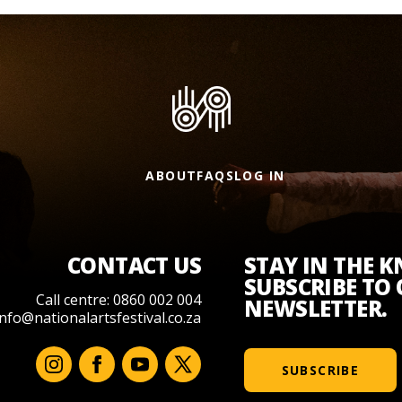
ABOUT
FAQS
LOG IN
CONTACT US
STAY IN THE 
SUBSCRIBE TO
Call centre: 0860 002 004
NEWSLETTER.
info@nationalartsfestival.co.za
SUBSCRIBE