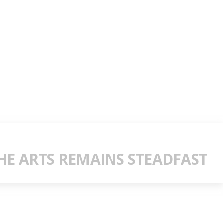
E ARTS REMAINS STEADFAST