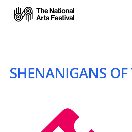
SHENANIGANS OF T