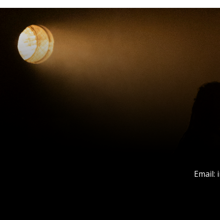
Email: