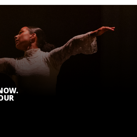
KNOW.
 OUR