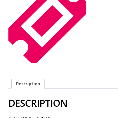
Description
DESCRIPTION