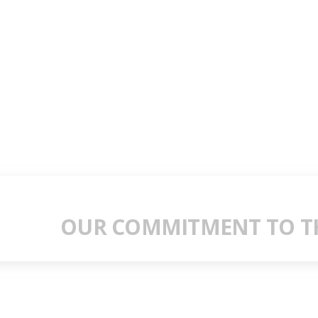
OUR COMMITMENT TO TH