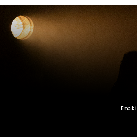
Email: