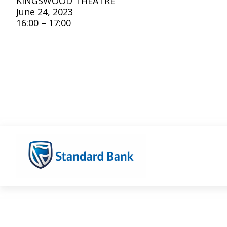
KINGSWOOD THEATRE
June 24, 2023
16:00 – 17:00