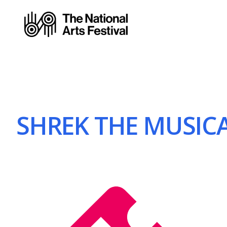
SHREK THE MUSICAL