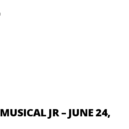
N
MUSICAL JR – JUNE 24,