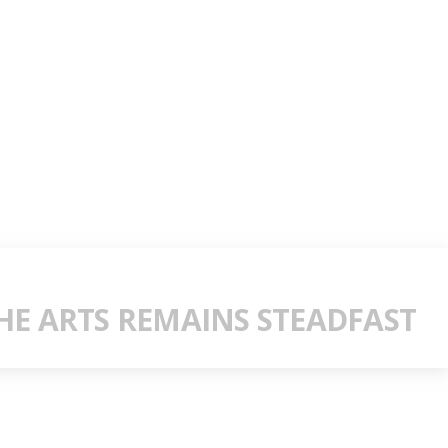
E ARTS REMAINS STEADFAST