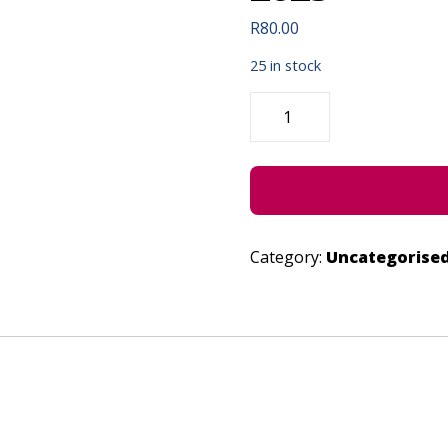
R
80.00
25 in stock
SHREK
THE
MUSICAL
JR
-
JUNE
24,
2023
QUANTITY
Category:
Uncategorise