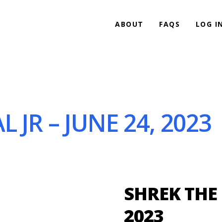
ABOUT
FAQS
LOG I
 JR – JUNE 24, 2023
SHREK THE 
2023