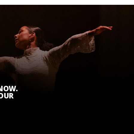
KNOW.
 OUR