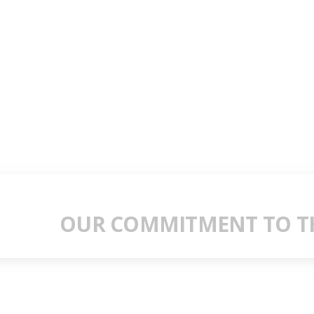
OUR COMMITMENT TO TH