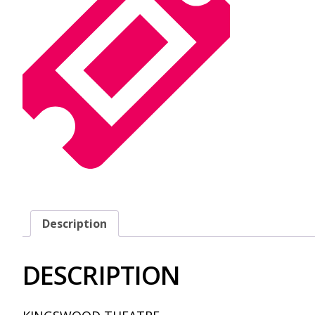
Description
DESCRIPTION