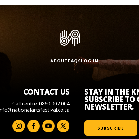
ABOUT
FAQS
LOG IN
CONTACT US
STAY IN THE 
SUBSCRIBE TO
Call centre: 0860 002 004
NEWSLETTER.
info@nationalartsfestival.co.za
SUBSCRIBE