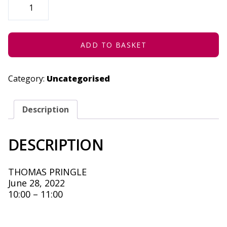
LIVEBAND
-
JUNE
28,
2022
QUANTITY
ADD TO BASKET
Category:
Uncategorised
Description
DESCRIPTION
THOMAS PRINGLE
June 28, 2022
10:00 – 11:00