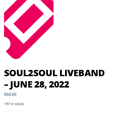
SOUL2SOUL LIVEBAND
– JUNE 28, 2022
R
60.00
197 in stock
SOUL2SOUL