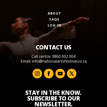
ABOUT
FAQS
LOG IN
CONTACT US
Call centre: 0860 002 004
Email:
info@nationalartsfestival.co.za
STAY IN THE KNOW.
SUBSCRIBE TO OUR
NEWSLETTER.