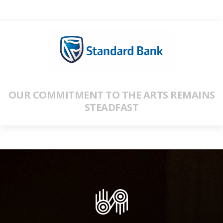
OUR COMMITMENT TO THE ARTS REMAINS
STEADFAST