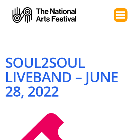
SOUL2SOUL
LIVEBAND – JUNE
28, 2022