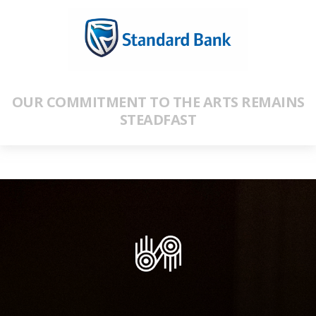
OUR COMMITMENT TO THE ARTS REMAINS
STEADFAST