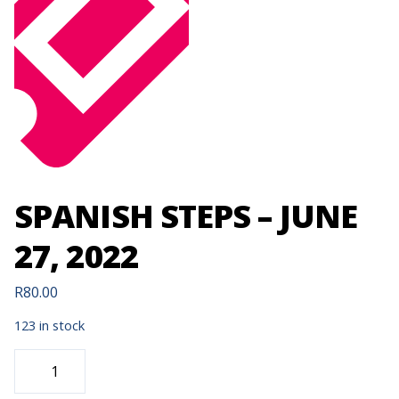
SPANISH STEPS – JUNE
27, 2022
R
80.00
123 in stock
SPANISH
STEPS
-
JUNE