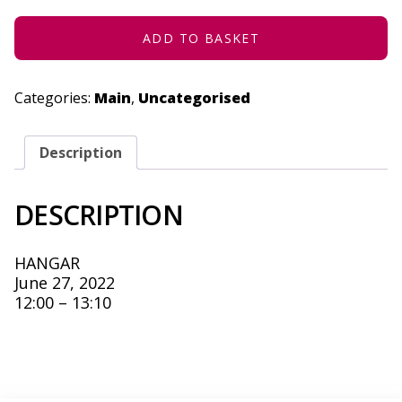
27,
2022
QUANTITY
ADD TO BASKET
Categories:
Main
,
Uncategorised
Description
DESCRIPTION
HANGAR
June 27, 2022
12:00 – 13:10