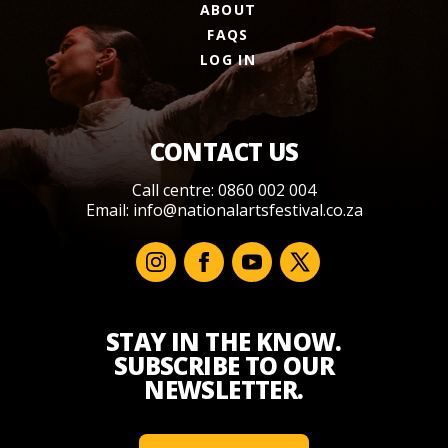
ABOUT
FAQS
LOG IN
CONTACT US
Call centre: 0860 002 004
Email:
info@nationalartsfestival.co.za
STAY IN THE KNOW.
SUBSCRIBE TO OUR
NEWSLETTER.