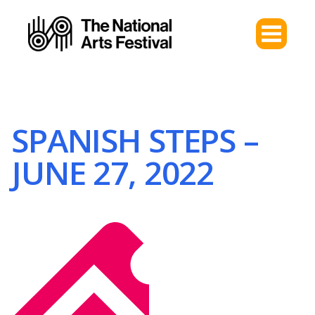
SPANISH STEPS –
JUNE 27, 2022