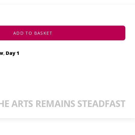
ADD TO BASKET
ow
,
Day 1
E ARTS REMAINS STEADFAST