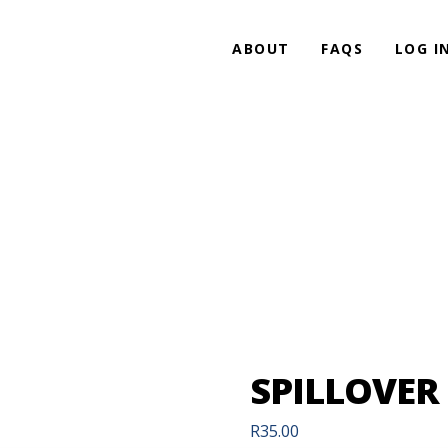
ABOUT
FAQS
LOG I
SPILLOVER
R
35.00