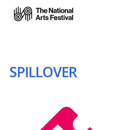
SPILLOVER