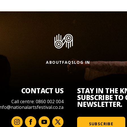
ABOUT
FAQS
LOG IN
CONTACT US
STAY IN THE 
SUBSCRIBE TO
Call centre: 0860 002 004
NEWSLETTER.
info@nationalartsfestival.co.za
SUBSCRIBE