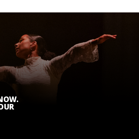
KNOW.
 OUR