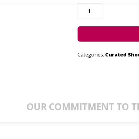
SPILLOVER
QUANTITY
Categories:
Curated Sh
OUR COMMITMENT TO TH