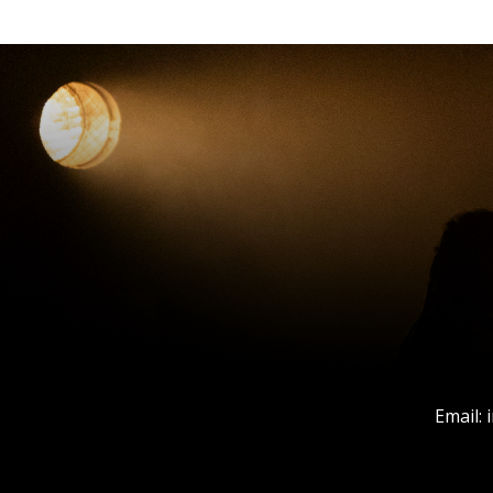
Email: