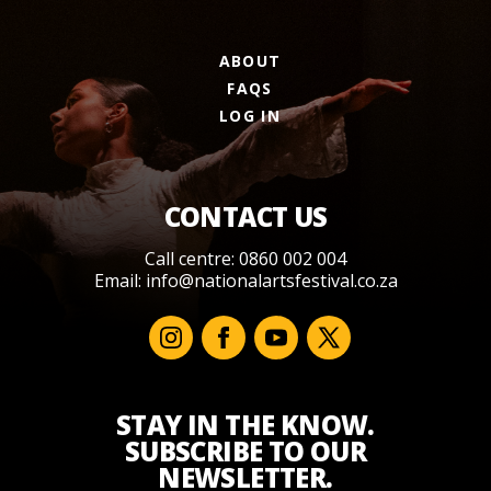
ABOUT
FAQS
LOG IN
CONTACT US
Call centre: 0860 002 004
Email:
info@nationalartsfestival.co.za
STAY IN THE KNOW.
SUBSCRIBE TO OUR
NEWSLETTER.