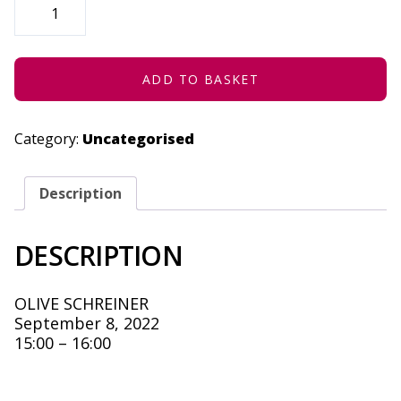
IN
SPACE
-
SEPTEMBER
8,
2022
ADD TO BASKET
QUANTITY
Category:
Uncategorised
Description
DESCRIPTION
OLIVE SCHREINER
September 8, 2022
15:00 – 16:00