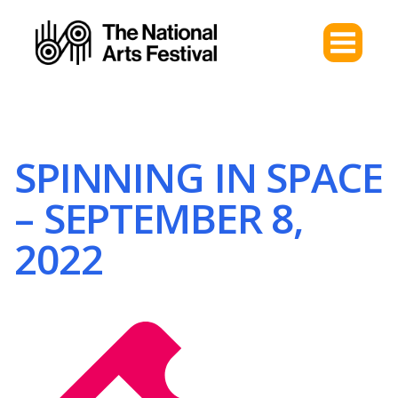
SPINNING IN SPACE
– SEPTEMBER 8,
2022