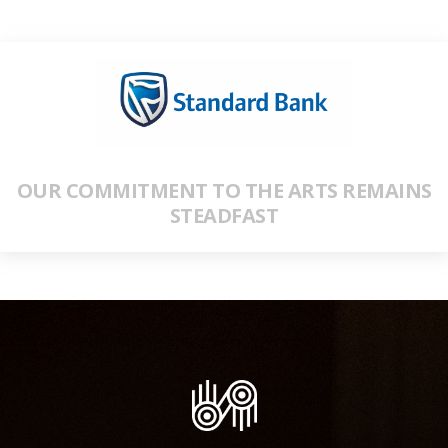
OUR COMMITMENT TO THE ARTS REMAINS
STEADFAST