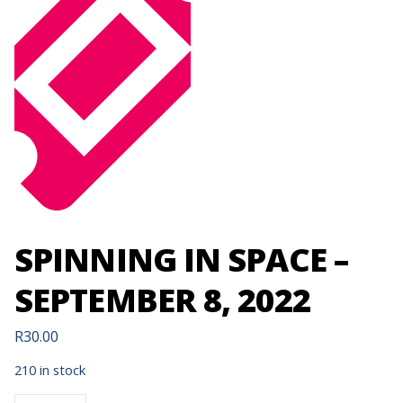
SPINNING IN SPACE –
SEPTEMBER 8, 2022
R
30.00
210 in stock
SPINNING