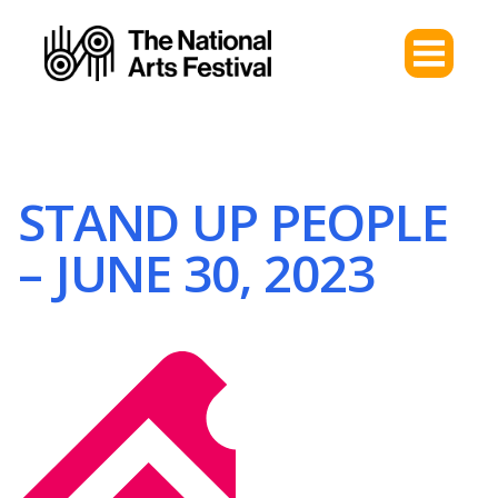
STAND UP PEOPLE
– JUNE 30, 2023