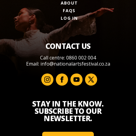
ABOUT
FAQS
LOG IN
CONTACT US
Call centre: 0860 002 004
Email:
info@nationalartsfestival.co.za
STAY IN THE KNOW.
SUBSCRIBE TO OUR
NEWSLETTER.