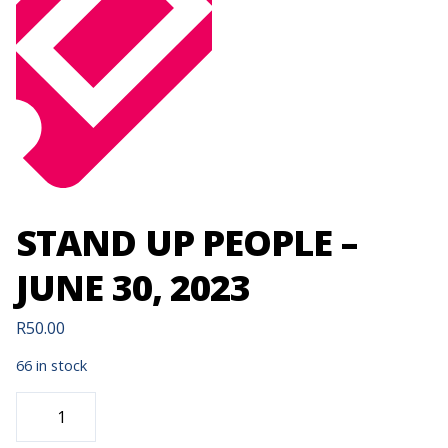
STAND UP PEOPLE –
JUNE 30, 2023
R
50.00
66 in stock
STAND
UP
PEOPLE
-