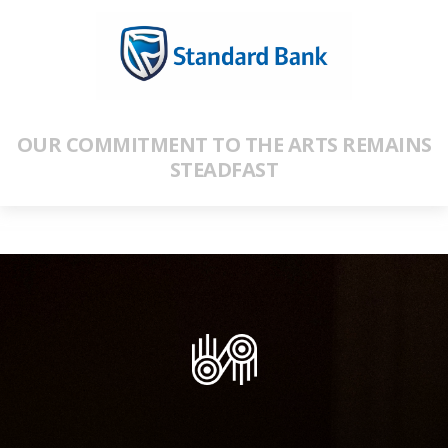
OUR COMMITMENT TO THE ARTS REMAINS
STEADFAST