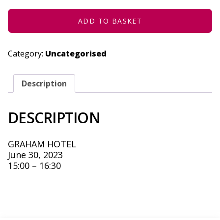
JUNE
30,
2023
ADD TO BASKET
QUANTITY
Category:
Uncategorised
Description
DESCRIPTION
GRAHAM HOTEL
June 30, 2023
15:00 – 16:30