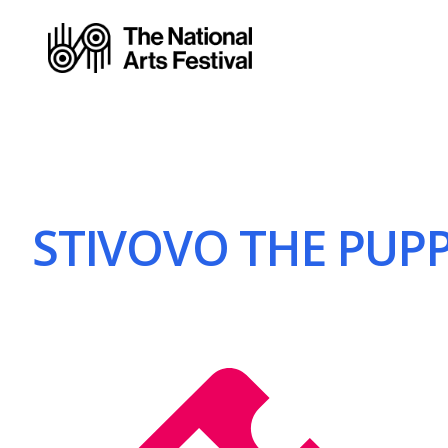
STIVOVO THE PUPPE