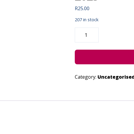
R
25.00
207 in stock
STIVOVO
THE
PUPPETEER
-
JUNE
29,
2023
QUANTITY
Category:
Uncategorise