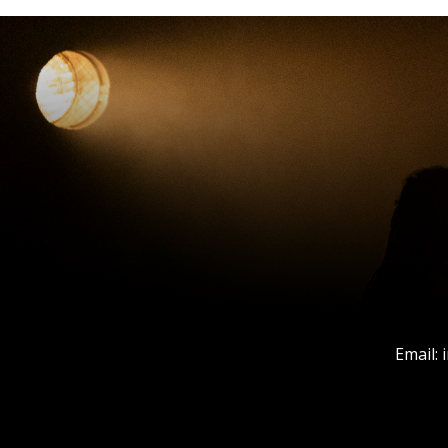
Email: