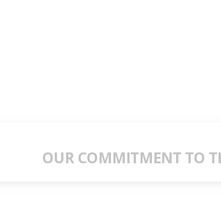
OUR COMMITMENT TO TH