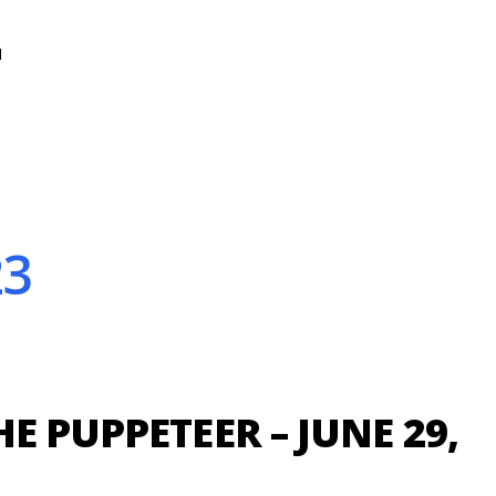
N
23
E PUPPETEER – JUNE 29,