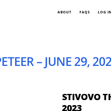
ABOUT
FAQS
LOG I
TEER – JUNE 29, 20
STIVOVO TH
2023