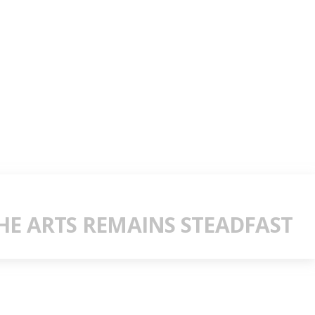
E ARTS REMAINS STEADFAST