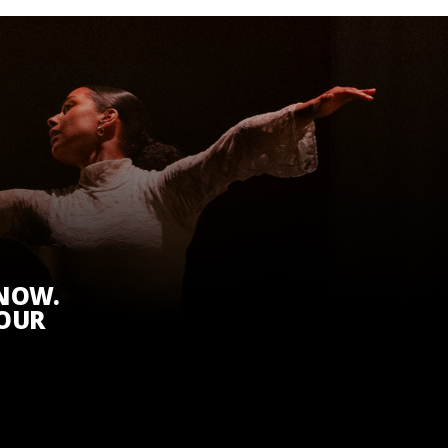
KNOW.
 OUR