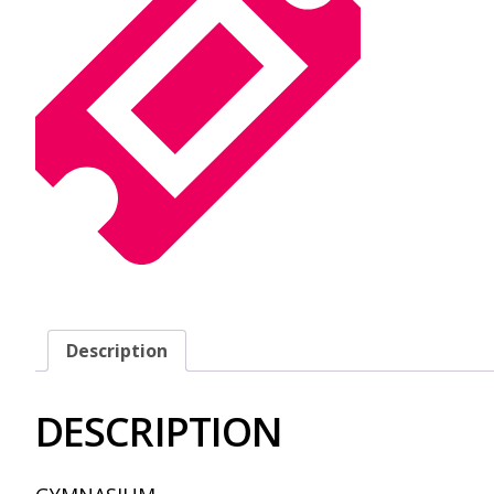
Description
DESCRIPTION