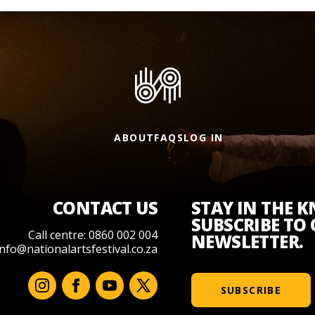
ABOUT
FAQS
LOG IN
CONTACT US
STAY IN THE 
SUBSCRIBE TO
Call centre: 0860 002 004
NEWSLETTER.
info@nationalartsfestival.co.za
SUBSCRIBE