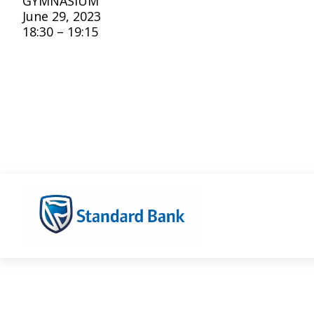
GYMNASIUM
June 29, 2023
18:30 – 19:15