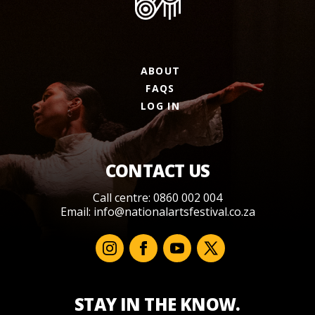
ABOUT
FAQS
LOG IN
CONTACT US
Call centre: 0860 002 004
Email:
info@nationalartsfestival.co.za
STAY IN THE KNOW.