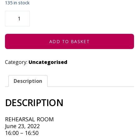
135 in stock
STRATENG
(CONCESSION)
-
JUNE
23,
2022
QUANTITY
ADD TO BASKET
Category:
Uncategorised
Description
DESCRIPTION
REHEARSAL ROOM
June 23, 2022
16:00 – 16:50