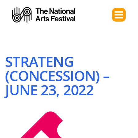
STRATENG
(CONCESSION) –
JUNE 23, 2022