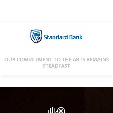
OUR COMMITMENT TO THE ARTS REMAINS
STEADFAST