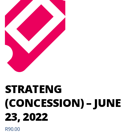
STRATENG
(CONCESSION) – JUNE
23, 2022
R
90.00