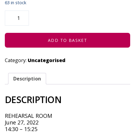
63 in stock
STRATENG
(CONCESSION)
-
JUNE
27,
2022
QUANTITY
ADD TO BASKET
Category:
Uncategorised
Description
DESCRIPTION
REHEARSAL ROOM
June 27, 2022
14:30 – 15:25