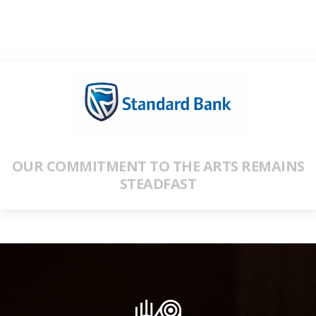
OUR COMMITMENT TO THE ARTS REMAINS
STEADFAST