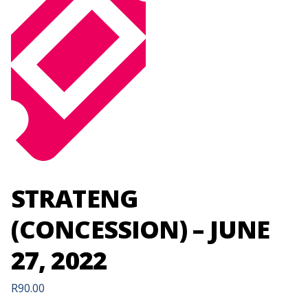
STRATENG
(CONCESSION) – JUNE
27, 2022
R
90.00