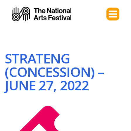
STRATENG
(CONCESSION) –
JUNE 27, 2022