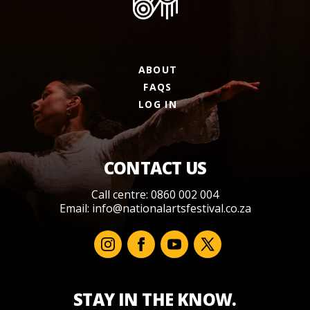
ABOUT
FAQS
LOG IN
CONTACT US
Call centre: 0860 002 004
Email:
info@nationalartsfestival.co.za
STAY IN THE KNOW.