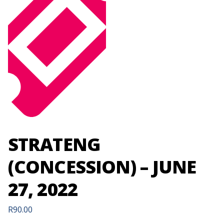
STRATENG
(CONCESSION) – JUNE
27, 2022
R
90.00