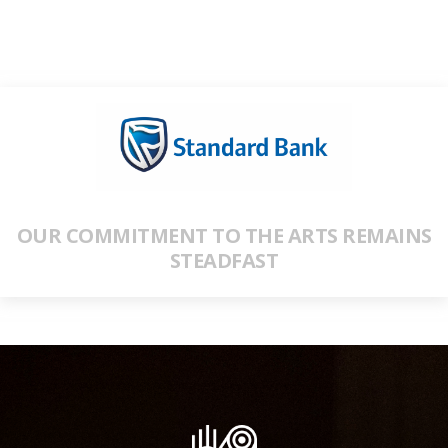
OUR COMMITMENT TO THE ARTS REMAINS
STEADFAST