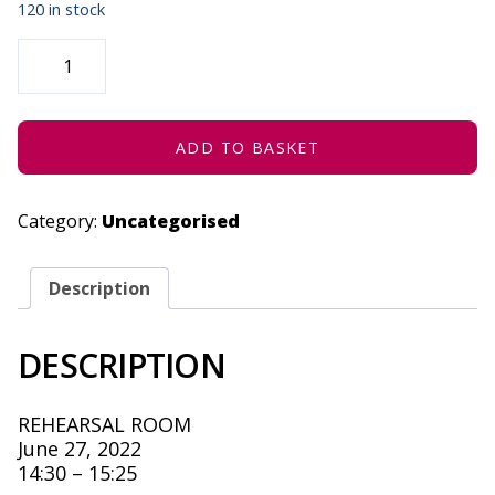
120 in stock
STRATENG
(CONCESSION)
-
JUNE
27,
2022
QUANTITY
ADD TO BASKET
Category:
Uncategorised
Description
DESCRIPTION
REHEARSAL ROOM
June 27, 2022
14:30 – 15:25