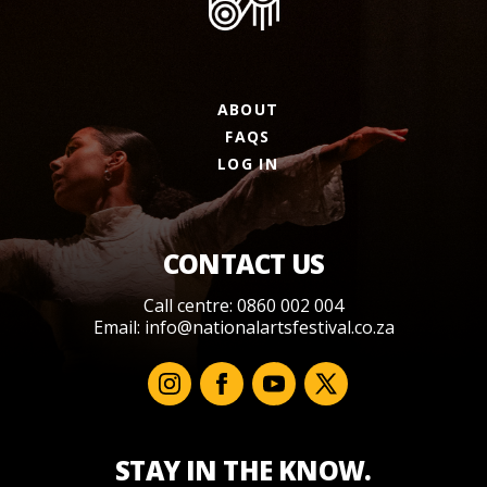
ABOUT
FAQS
LOG IN
CONTACT US
Call centre: 0860 002 004
Email:
info@nationalartsfestival.co.za
STAY IN THE KNOW.