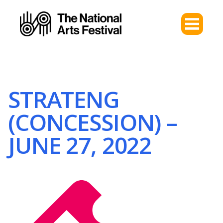
STRATENG
(CONCESSION) –
JUNE 27, 2022