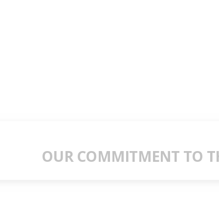
OUR COMMITMENT TO TH