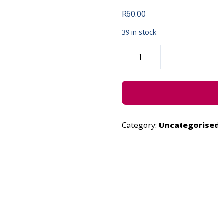
R
60.00
39 in stock
SUBURBAN
BLESSER
-
JUNE
29,
2022
QUANTITY
Category:
Uncategorise