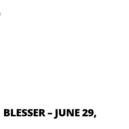
N
LESSER – JUNE 29,