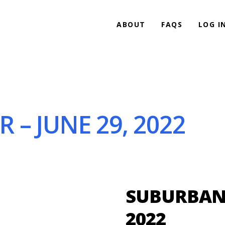
ABOUT
FAQS
LOG I
 – JUNE 29, 2022
SUBURBAN B
2022