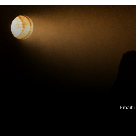
Email: