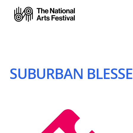
SUBURBAN BLESSER