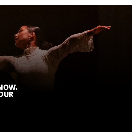
KNOW.
 OUR