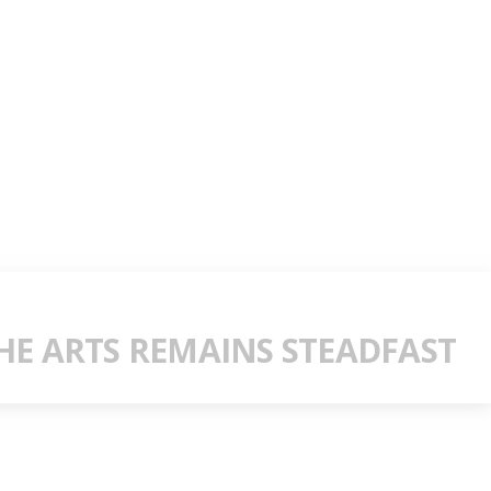
E ARTS REMAINS STEADFAST