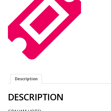
Description
DESCRIPTION