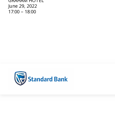
GRAHAM HOTEL
June 29, 2022
17:00 – 18:00