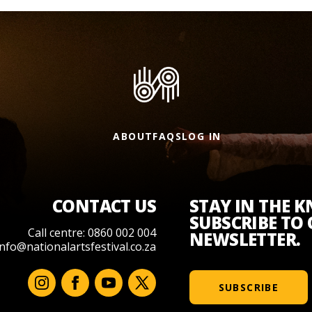
ABOUT
FAQS
LOG IN
CONTACT US
STAY IN THE 
SUBSCRIBE TO
Call centre: 0860 002 004
NEWSLETTER.
info@nationalartsfestival.co.za
SUBSCRIBE